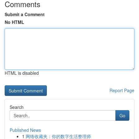
Comments
Submit a Comment
No HTML
HTML is disabled
Report Page
Search
Go
Published News
1
网络收藏夹：你的数字生活整理师