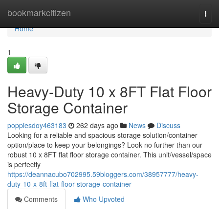
Home
bookmarkcitizen
Togg
navi
Home
1
Heavy-Duty 10 x 8FT Flat Floor
Storage Container
poppiesdoy463183
262 days ago
News
Discuss
Looking for a reliable and spacious storage solution/container
option/place to keep your belongings? Look no further than our
robust 10 x 8FT flat floor storage container. This unit/vessel/space
is perfectly
https://deannacubo702995.59bloggers.com/38957777/heavy-
duty-10-x-8ft-flat-floor-storage-container
Comments
Who Upvoted