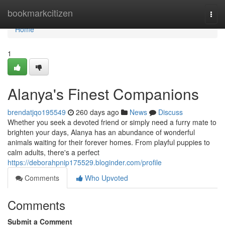
Home
bookmarkcitizen
Togg
navi
Home
1
Alanya's Finest Companions
brendatjqo195549
260 days ago
News
Discuss
Whether you seek a devoted friend or simply need a furry mate to
brighten your days, Alanya has an abundance of wonderful
animals waiting for their forever homes. From playful puppies to
calm adults, there's a perfect
https://deborahpnip175529.bloginder.com/profile
Comments
Who Upvoted
Comments
Submit a Comment