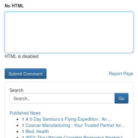
No HTML
HTML is disabled
Report Page
Search
Go
Published News
1
A 3-Day Samburu's Flying Expedition : An ...
1
Cosmar Manufacturing : Your Trusted Partner for...
1
Blvd. Health
1
IPTV: The Ultimate Complete Beginner’s Newbie’s...