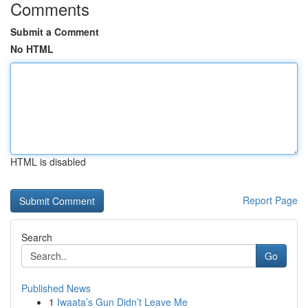
Comments
Submit a Comment
No HTML
HTML is disabled
Report Page
Search
Go
Published News
1
Iwaata’s Gun Didn’t Leave Me