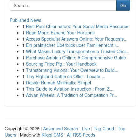
Go
Published News
1
Best Pool Chlorinators: Your Social Media Resource
1
Read More: Expand Your Horizons
1
Access Specialist Answers Online: Your Requests...
1
Ein praktischer Überblick über Familienrecht i...
1
What Makes Luxury Transportation a Trusted Choi...
1
Purchase Ambien Online: A Comprehensive Guide
1
Sourcing Tripe Pig : Your Handbook
1
Transforming Visions: Your Overview to Build...
1
Tiny Highland Cattle on Offer : Locate ...
1
Desain Rumah Minimalis: Simpel
1
This Guide to Aviation Instruction : From Z...
1
Advan Wheels: A Tradition of Competition Pr...
Copyright © 2026 |
Advanced Search
|
Live
|
Tag Cloud
|
Top
Users
| Made with
Kliqqi CMS
|
All RSS Feeds