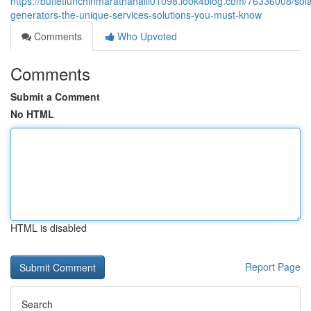
https://buffetlunchinmarathahalli01098.look4blog.com/76336008/sola
generators-the-unique-services-solutions-you-must-know
Comments
Who Upvoted
Comments
Submit a Comment
No HTML
HTML is disabled
Report Page
Search