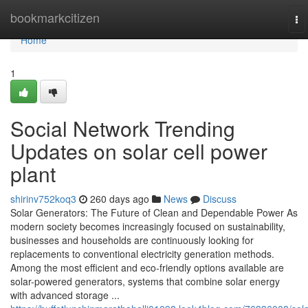
Home
bookmarkcitizen
To
na
Home
1
Social Network Trending
Updates on solar cell power
plant
shirinv752koq3
260 days ago
News
Discuss
Solar Generators: The Future of Clean and Dependable Power As
modern society becomes increasingly focused on sustainability,
businesses and households are continuously looking for
replacements to conventional electricity generation methods.
Among the most efficient and eco-friendly options available are
solar-powered generators, systems that combine solar energy
with advanced storage ...