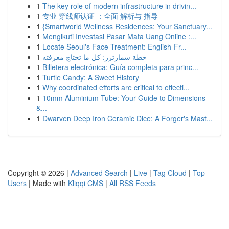
1
The key role of modern infrastructure in drivin...
1
专业 穿线师认证 ：全面 解析与 指导
1
{Smartworld Wellness Residences: Your Sanctuary...
1
Mengikuti Investasi Pasar Mata Uang Online :...
1
Locate Seoul's Face Treatment: English-Fr...
1
خطة سمارترز: كل ما تحتاج معرفته
1
Billetera electrónica: Guía completa para princ...
1
Turtle Candy: A Sweet History
1
Why coordinated efforts are critical to effecti...
1
10mm Aluminium Tube: Your Guide to Dimensions
&...
1
Dwarven Deep Iron Ceramic Dice: A Forger's Mast...
Copyright © 2026 |
Advanced Search
|
Live
|
Tag Cloud
|
Top
Users
| Made with
Kliqqi CMS
|
All RSS Feeds