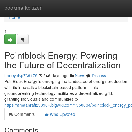
Home
bookmarkcitizen
Home
1
Pointblock Energy: Powering
the Future of Decentralization
harleyclkp739179
246 days ago
News
Discuss
PoinBlock Energy is emerging the landscape of energy production
with its innovative blockchain-based platform. This
groundbreaking technology facilitates a decentralized grid,
granting individuals and communities to
https://amaanrafi293904.blgwiki.com/1950004/pointblock_energy_po
Comments
Who Upvoted
Comments