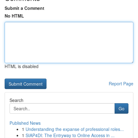
Submit a Comment
No HTML
HTML is disabled
Report Page
Search
Go
Published News
1
Understanding the expanse of professional roles...
1
SIAP4DI: The Entryway to Online Access in ...