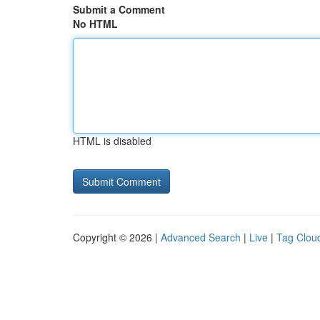
Submit a Comment
No HTML
HTML is disabled
Copyright © 2026 |
Advanced Search
|
Live
|
Tag Clou