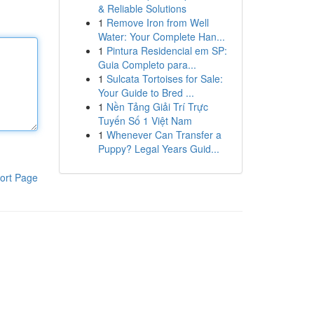
& Reliable Solutions
1
Remove Iron from Well
Water: Your Complete Han...
1
Pintura Residencial em SP:
Guia Completo para...
1
Sulcata Tortoises for Sale:
Your Guide to Bred ...
1
Nền Tảng Giải Trí Trực
Tuyến Số 1 Việt Nam
1
Whenever Can Transfer a
Puppy? Legal Years Guid...
ort Page