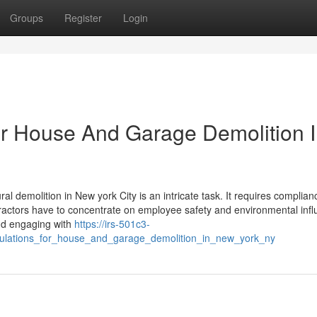
Groups
Register
Login
for House And Garage Demolition 
l demolition in New york City is an intricate task. It requires complian
ntractors have to concentrate on employee safety and environmental infl
and engaging with
https://irs-501c3-
gulations_for_house_and_garage_demolition_in_new_york_ny