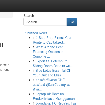
Search
Go
Published News
1
2-Step Prop Firms: Your
In
Route to Capitalized...
1
What Are the Best
Financing Options to
Combine ...
1
Expert St. Petersburg
ce with
Sliding Doors Repairs wit...
uence.
1
Blue Lotus Essential Oil:
Your Guide to Bliss
1
วางเดิมพันมวย ONE
ออนไลน์ คู่มือฉบับสมบูรณ์
สำห...
1
Laptop AI: Revolusi
Produktivitas di Genggaman
1
Joondalup PC Repairs: Fast