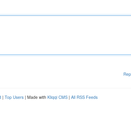
Rep
d
|
Top Users
| Made with
Kliqqi CMS
|
All RSS Feeds