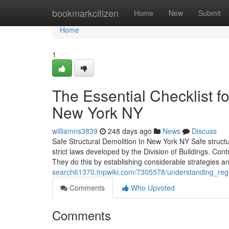
Home
bookmarkcitizen
Home
New
Submit
Home
1
The Essential Checklist 
New York NY
williamns3839
248 days ago
News
Discuss
Safe Structural Demolition In New York NY Safe structura
strict laws developed by the Division of Buildings. Co
They do this by establishing considerable strategies 
search61370.tnpwiki.com/7305578/understanding_re
Comments
Who Upvoted
Comments