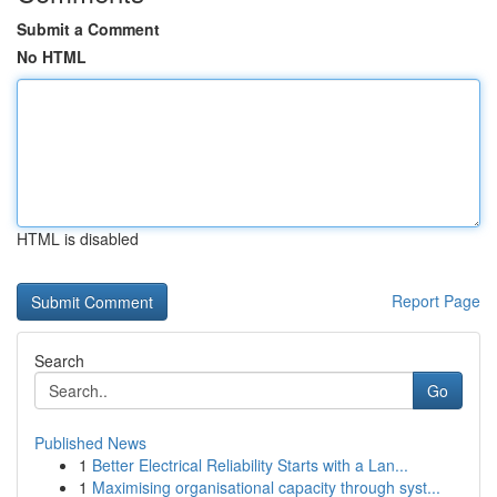
Submit a Comment
No HTML
HTML is disabled
Report Page
Search
Go
Published News
1
Better Electrical Reliability Starts with a Lan...
1
Maximising organisational capacity through syst...