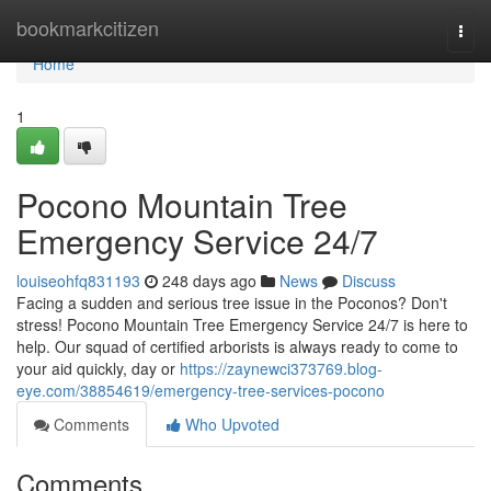
Home
bookmarkcitizen
Togg
navi
Home
1
Pocono Mountain Tree
Emergency Service 24/7
louiseohfq831193
248 days ago
News
Discuss
Facing a sudden and serious tree issue in the Poconos? Don't
stress! Pocono Mountain Tree Emergency Service 24/7 is here to
help. Our squad of certified arborists is always ready to come to
your aid quickly, day or
https://zaynewci373769.blog-
eye.com/38854619/emergency-tree-services-pocono
Comments
Who Upvoted
Comments