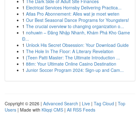
1
The Dark Side of Adult Site Finances
1
Electrical Services Hornsby Delivering Practica...
1
Atlas Pro Abonnement: Alles wat je moet weten
1
Our Best Seasonal Dance Programs for Youngsters!
1
The crucial overview to changing organization o...
1
nohuwin – Đăng Nhập Nhanh, Khám Phá Kho Game
Đ...
1
Unlock His Secret Obsession: Your Download Guide
1
The Hole In The Floor: A Literary Revelation
1
{Teen Patti Master: The Ultimate Introduction ...
1
88m: Your Ultimate Online Casino Destination
1
Junior Soccer Program 2024: Sign-up and Cam...
Copyright © 2026 |
Advanced Search
|
Live
|
Tag Cloud
|
Top
Users
| Made with
Kliqqi CMS
|
All RSS Feeds