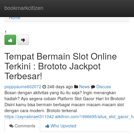
Home
bookmarkcitizen
Home
1
Tempat Bermain Slot Online
Terkini : Brototo Jackpot
Terbesar!
poppyaume602072
248 days ago
News
Discuss
Bosan dengan aktivitas yang itu-itu saja? Ingin menangkan
hadiah? Ayo segera cobain Platform Slot Gacor Hari Ini Brototo!
Disini kamu bisa bermain berbagai macam macam-macam slot
dengan cara modern. Brototo terkenal
https://zaynabnaet311042.wikitron.com/1996695/situs_slot_gacor_ha
Comments
Who Upvoted