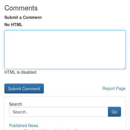
Comments
Submit a Comment
No HTML
HTML is disabled
Report Page
Search
Go
Published News