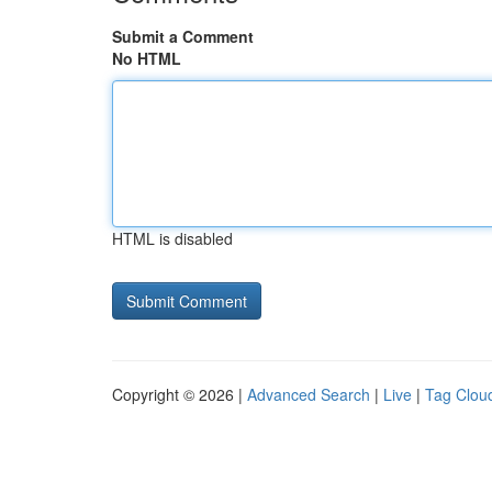
Submit a Comment
No HTML
HTML is disabled
Copyright © 2026 |
Advanced Search
|
Live
|
Tag Clou