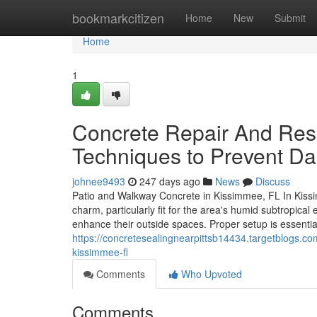
Home
bookmarkcitizen
Home
New
Submit
Home
1
Concrete Repair And Res
Techniques to Prevent D
johnee9493
247 days ago
News
Discuss
Patio and Walkway Concrete in Kissimmee, FL In Kissi
charm, particularly fit for the area's humid subtropica
enhance their outside spaces. Proper setup is essentia
https://concretesealingnearpittsb14434.targetblogs.co
kissimmee-fl
Comments
Who Upvoted
Comments