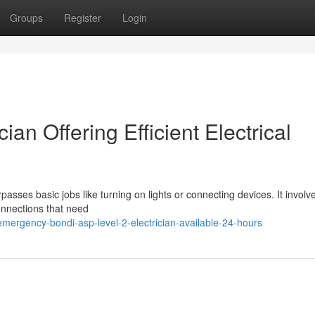
Groups
Register
Login
ian Offering Efficient Electrical
passes basic jobs like turning on lights or connecting devices. It involv
connections that need
mergency-bondi-asp-level-2-electrician-available-24-hours