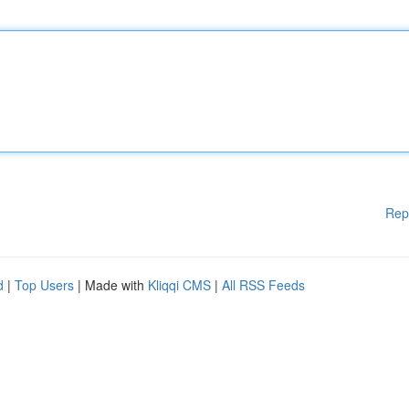
Rep
d
|
Top Users
| Made with
Kliqqi CMS
|
All RSS Feeds