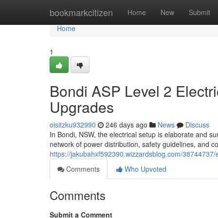
Home
bookmarkcitizen
Home
New
Submit
Home
1
Bondi ASP Level 2 Electric
Upgrades
oisitzku932990
246 days ago
News
Discuss
In Bondi, NSW, the electrical setup is elaborate and sur
network of power distribution, safety guidelines, and 
https://jakubahxf592390.wizzardsblog.com/38744737/e
Comments
Who Upvoted
Comments
Submit a Comment