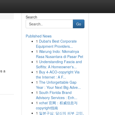
Search
Go
Published News
1
Dubai's Best Corporate
Equipment Providers...
1
Warung Indo: Nikmatnya
Rasa Nusantara di Pasar Pet
1
Understanding Fascia and
Soffits: A Homeowner's...
es a
1
Buy 4-ACO-copyright Via
the Internet : A F...
1
The Unforgettable Gap
Year : Your Next Big Adve...
1
South Florida Brand
Advisory Services : Enh...
1
xchat 官网：权威信息与
copyright指南
1
일본구심: 당신의 피부 고민,