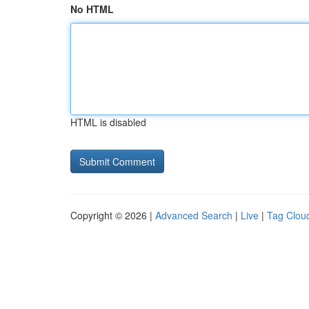
No HTML
HTML is disabled
Copyright © 2026 |
Advanced Search
|
Live
|
Tag Clou