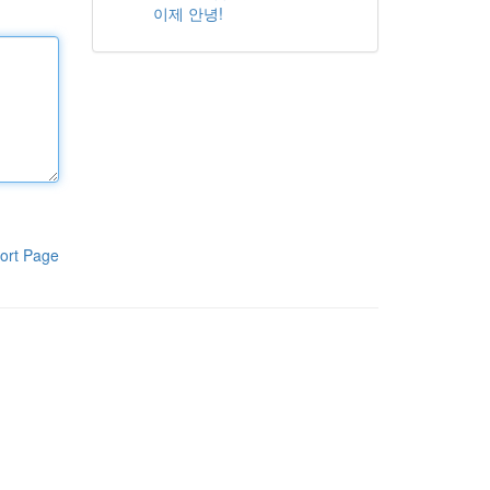
이제 안녕!
ort Page