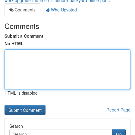
work-upgrade-the-rise-of-modern-backyard-office-pods
Comments
Who Upvoted
Comments
Submit a Comment
No HTML
HTML is disabled
Report Page
Search
Go