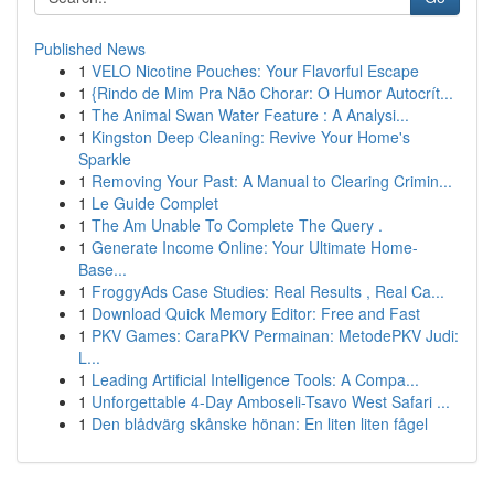
Published News
1
VELO Nicotine Pouches: Your Flavorful Escape
1
{Rindo de Mim Pra Não Chorar: O Humor Autocrít...
1
The Animal Swan Water Feature : A Analysi...
1
Kingston Deep Cleaning: Revive Your Home's
Sparkle
1
Removing Your Past: A Manual to Clearing Crimin...
1
Le Guide Complet
1
The Am Unable To Complete The Query .
1
Generate Income Online: Your Ultimate Home-
Base...
1
FroggyAds Case Studies: Real Results , Real Ca...
1
Download Quick Memory Editor: Free and Fast
1
PKV Games: CaraPKV Permainan: MetodePKV Judi:
L...
1
Leading Artificial Intelligence Tools: A Compa...
1
Unforgettable 4-Day Amboseli-Tsavo West Safari ...
1
Den blådvärg skånske hönan: En liten liten fågel