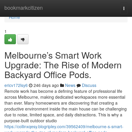
Home
bookmarkcitizen
Togg
navi
Home
1
Melbourne’s Smart Work
Upgrade: The Rise of Modern
Backyard Office Pods.
ericv172lsy6
246 days ago
News
Discuss
Remote work has become a defining feature of professional life
across Melbourne, making dedicated workspaces more essential
than ever. Many homeowners are discovering that creating a
productive environment inside the main house can be challenging
due to noise, limited space, and daily distractions. This is why a
purpose-built outdoor studio
https://collinxqesy.blogripley.com/39562409/melbourne-s-smart-