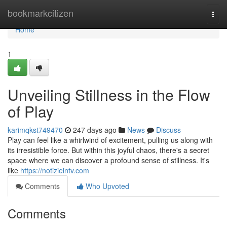
Home
bookmarkcitizen
Togg
navi
Home
1
Unveiling Stillness in the Flow
of Play
karimqkst749470
247 days ago
News
Discuss
Play can feel like a whirlwind of excitement, pulling us along with
its irresistible force. But within this joyful chaos, there's a secret
space where we can discover a profound sense of stillness. It's
like
https://notizieintv.com
Comments
Who Upvoted
Comments