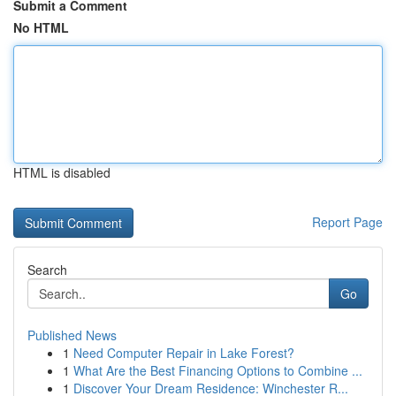
Submit a Comment
No HTML
HTML is disabled
Report Page
Search
Go
Published News
1
Need Computer Repair in Lake Forest?
1
What Are the Best Financing Options to Combine ...
1
Discover Your Dream Residence: Winchester R...