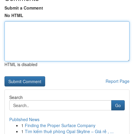
Submit a Comment
No HTML
HTML is disabled
Report Page
Search
Go
Published News
1
Finding the Proper Surface Company
1
Tìm kiếm thuê phòng Opal Skyline – Giá rẻ , ...