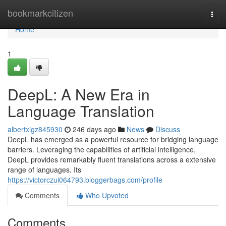
Home
bookmarkcitizen
Togg
navi
Home
1
DeepL: A New Era in
Language Translation
albertxigz845930
246 days ago
News
Discuss
DeepL has emerged as a powerful resource for bridging language
barriers. Leveraging the capabilities of artificial intelligence,
DeepL provides remarkably fluent translations across a extensive
range of languages. Its
https://victorczui064793.bloggerbags.com/profile
Comments
Who Upvoted
Comments