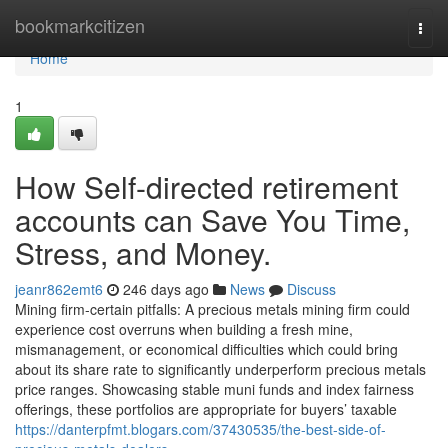
Home
bookmarkcitizen
Togg
navi
Home
1
How Self-directed retirement
accounts can Save You Time,
Stress, and Money.
jeanr862emt6
246 days ago
News
Discuss
Mining firm-certain pitfalls: A precious metals mining firm could
experience cost overruns when building a fresh mine,
mismanagement, or economical difficulties which could bring
about its share rate to significantly underperform precious metals
price ranges. Showcasing stable muni funds and index fairness
offerings, these portfolios are appropriate for buyers’ taxable
https://danterpfmt.blogars.com/37430535/the-best-side-of-