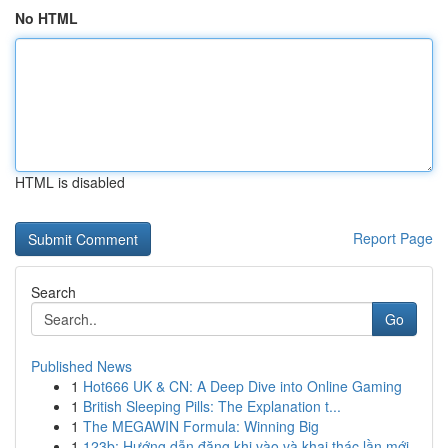
No HTML
HTML is disabled
Report Page
Search
Go
Published News
1
Hot666 UK & CN: A Deep Dive into Online Gaming
1
British Sleeping Pills: The Explanation t...
1
The MEGAWIN Formula: Winning Big
1
123b: Hướng dẫn đăng khi vào và khai thác lần mới