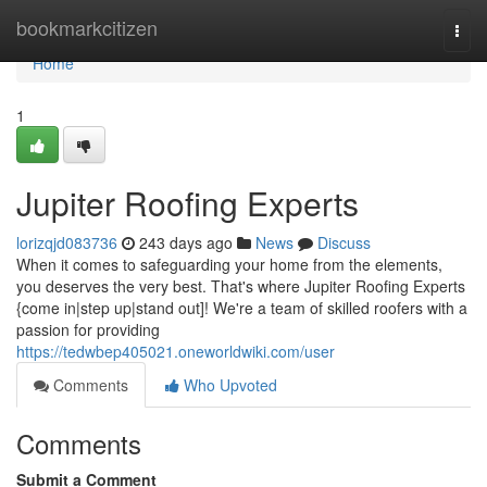
Home
bookmarkcitizen
Togg
navi
Home
1
Jupiter Roofing Experts
lorizqjd083736
243 days ago
News
Discuss
When it comes to safeguarding your home from the elements,
you deserves the very best. That's where Jupiter Roofing Experts
{come in|step up|stand out]! We're a team of skilled roofers with a
passion for providing
https://tedwbep405021.oneworldwiki.com/user
Comments
Who Upvoted
Comments
Submit a Comment