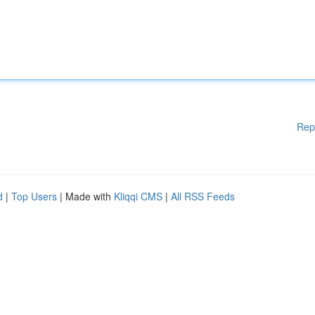
Rep
d
|
Top Users
| Made with
Kliqqi CMS
|
All RSS Feeds