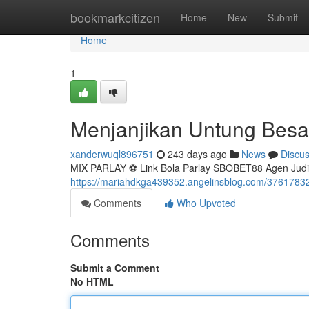
Home
bookmarkcitizen
Home
New
Submit
Home
1
Menjanjikan Untung Besa
xanderwuql896751
243 days ago
News
Discu
MIX PARLAY ⚽️ Link Bola Parlay SBOBET88 Agen Judi 
https://mariahdkga439352.angelinsblog.com/3761783
Comments
Who Upvoted
Comments
Submit a Comment
No HTML