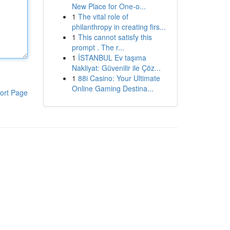
New Place for One-o...
1
The vital role of
philanthropy in creating firs...
1
This cannot satisfy this
prompt . The r...
1
İSTANBUL Ev taşıma
Nakliyat: Güvenilir ile Çöz...
1
88i Casino: Your Ultimate
Online Gaming Destina...
ort Page