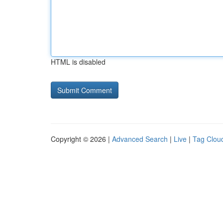
HTML is disabled
Copyright © 2026 |
Advanced Search
|
Live
|
Tag Clou