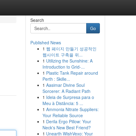
Search
Go
Published News
1
웹 페이지 만들기 성공적인
웹사이트 구축을 위...
1
Utilizing the Sunshine: A
Introduction to Grid-...
1
Plastic Tank Repair around
Perth : Skille...
1
Aasimar Divine Soul
Sorcerer: A Radiant Path
1
Ideia de Surpresa para o
Meu à Distância: 5 ...
1
Ammonia Nitrate Suppliers:
Your Reliable Source
1
Derila Ergo Pillow: Your
Neck's New Best Friend?
1
Unearth WishVexo: Your