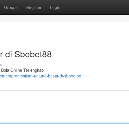
Groups
Register
Login
r di Sbobet88
ss
Bola Online Terlengkap
2/mempromosikan-untung-besar-di-sbobet88