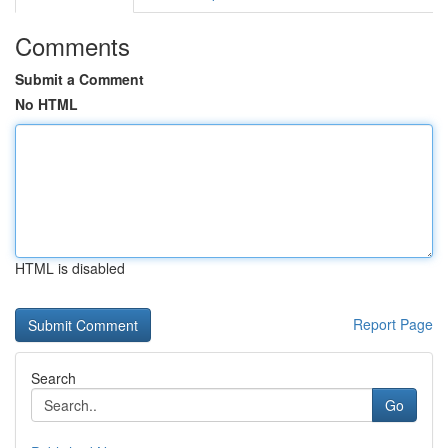
Comments
Submit a Comment
No HTML
HTML is disabled
Report Page
Search
Go