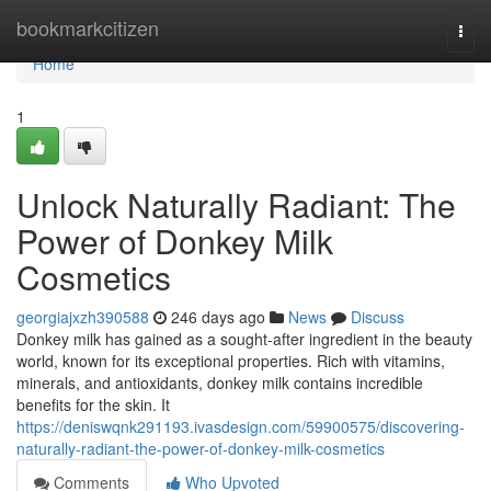
Home
bookmarkcitizen
Togg
navi
Home
1
Unlock Naturally Radiant: The
Power of Donkey Milk
Cosmetics
georgiajxzh390588
246 days ago
News
Discuss
Donkey milk has gained as a sought-after ingredient in the beauty
world, known for its exceptional properties. Rich with vitamins,
minerals, and antioxidants, donkey milk contains incredible
benefits for the skin. It
https://deniswqnk291193.ivasdesign.com/59900575/discovering-
naturally-radiant-the-power-of-donkey-milk-cosmetics
Comments
Who Upvoted