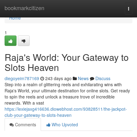
Home
bookmarkcitizen
Togg
navi
Home
1
Raja's World: Your Gateway to
Slots Heaven
diegoyeim787169
243 days ago
News
Discuss
Step into a realm of glittering reels and exhilarating wins with
Raja's World, your ultimate destination for online slots. Get ready
to spin the reels and unlock a treasure trove of incredible
rewards. With a vast
https://lexiejaxg416636.diowebhost.com/93828511/the-jackpot-
club-your-gateway-to-slots-heaven
Comments
Who Upvoted