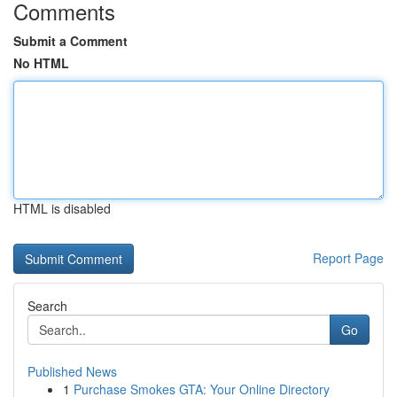
Comments
Submit a Comment
No HTML
HTML is disabled
Report Page
Search
Go
Published News
1
Purchase Smokes GTA: Your Online Directory