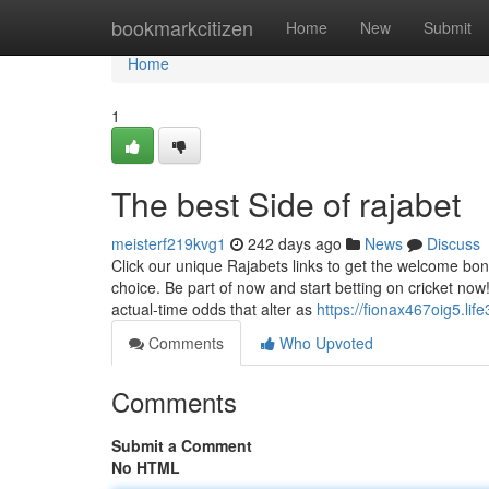
Home
bookmarkcitizen
Home
New
Submit
Home
1
The best Side of rajabet
meisterf219kvg1
242 days ago
News
Discuss
Click our unique Rajabets links to get the welcome bon
choice. Be part of now and start betting on cricket now
actual-time odds that alter as
https://fionax467oig5.lif
Comments
Who Upvoted
Comments
Submit a Comment
No HTML