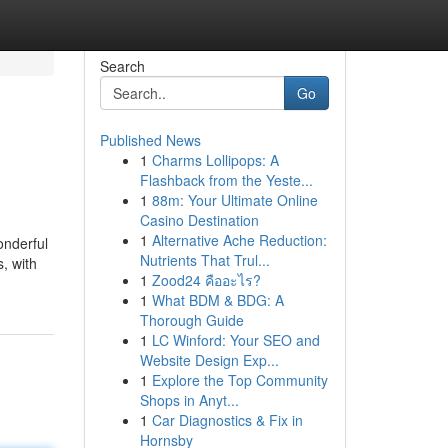
Search
Go
Published News
1
Charms Lollipops: A
Flashback from the Yeste...
1
88m: Your Ultimate Online
Casino Destination
1
Alternative Ache Reduction:
onderful
Nutrients That Trul...
, with
1
Zood24 คืออะไร?
1
What BDM & BDG: A
Thorough Guide
1
LC Winford: Your SEO and
Website Design Exp...
1
Explore the Top Community
Shops in Anyt...
1
Car Diagnostics & Fix in
Hornsby