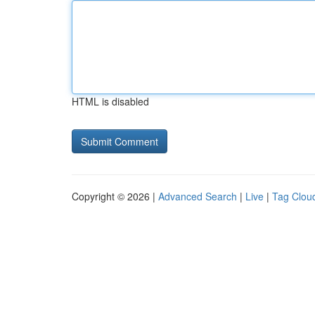
HTML is disabled
Copyright © 2026 |
Advanced Search
|
Live
|
Tag Clou