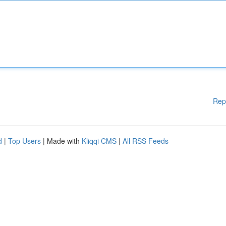
Rep
d
|
Top Users
| Made with
Kliqqi CMS
|
All RSS Feeds