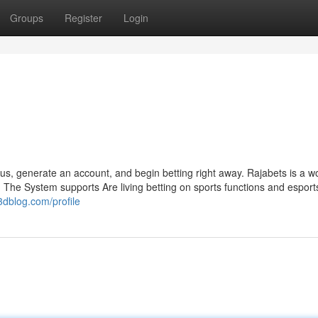
Groups
Register
Login
us, generate an account, and begin betting right away. Rajabets is a w
! The System supports Are living betting on sports functions and esports
e3dblog.com/profile