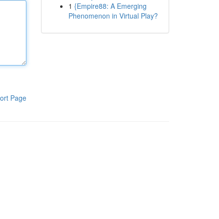
1
{Empire88: A Emerging
Phenomenon in Virtual Play?
ort Page