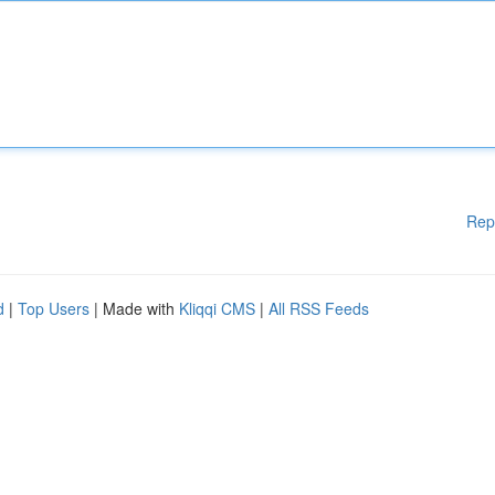
Rep
d
|
Top Users
| Made with
Kliqqi CMS
|
All RSS Feeds