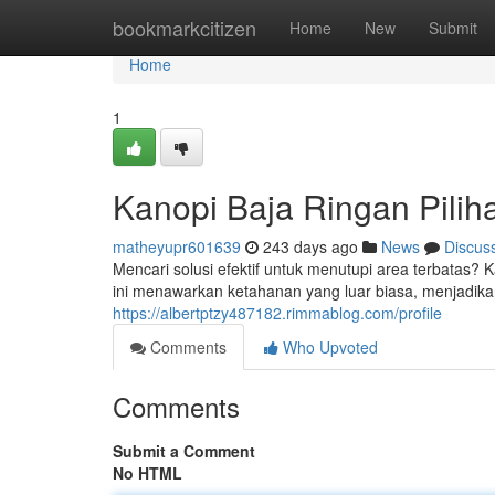
Home
bookmarkcitizen
Home
New
Submit
Home
1
Kanopi Baja Ringan Pilih
matheyupr601639
243 days ago
News
Discus
Mencari solusi efektif untuk menutupi area terbatas?
ini menawarkan ketahanan yang luar biasa, menjadikan
https://albertptzy487182.rimmablog.com/profile
Comments
Who Upvoted
Comments
Submit a Comment
No HTML