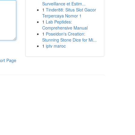
Surveillance et Estim...
1
Tinder88: Situs Slot Gacor
Terpercaya Nomor 1
1
Lab Peptides:
Comprehensive Manual
1
Poseidon's Creation:
Stunning Stone Dice for Mi...
1
iptv maroc
ort Page