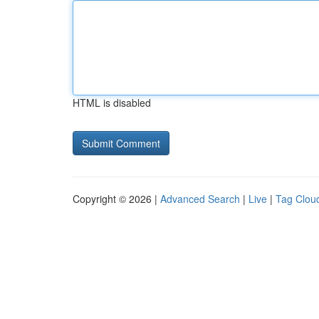
HTML is disabled
Copyright © 2026 |
Advanced Search
|
Live
|
Tag Clou