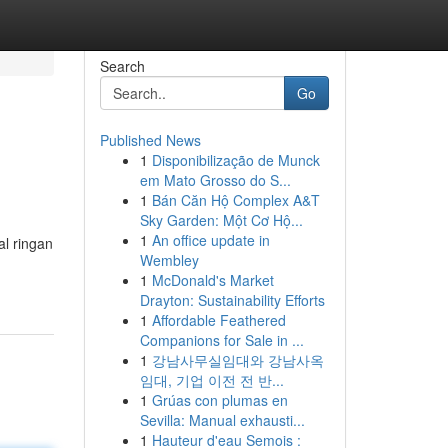
Search
Go
Published News
1
Disponibilização de Munck
em Mato Grosso do S...
1
Bán Căn Hộ Complex A&T
Sky Garden: Một Cơ Hộ...
1
An office update in
al ringan
Wembley
1
McDonald's Market
Drayton: Sustainability Efforts
1
Affordable Feathered
Companions for Sale in ...
1
강남사무실임대와 강남사옥
임대, 기업 이전 전 반...
1
Grúas con plumas en
Sevilla: Manual exhausti...
1
Hauteur d'eau Semois :