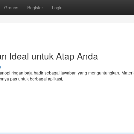
Groups
Register
Login
an Ideal untuk Atap Anda
s
 Kanopi ringan baja hadir sebagai jawaban yang menguntungkan. Materi
nya pas untuk berbagai aplikasi,