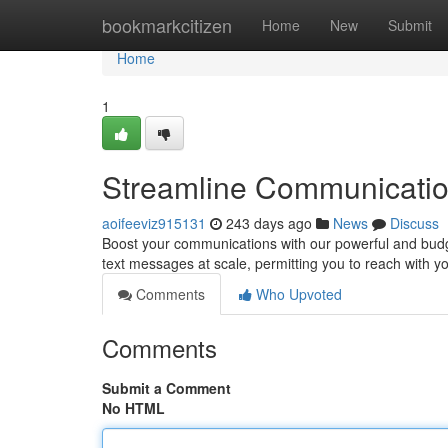
Home
bookmarkcitizen
Home
New
Submit
Home
1
Streamline Communicatio
aoifeeviz915131
243 days ago
News
Discuss
Boost your communications with our powerful and budge
text messages at scale, permitting you to reach with yo
Comments
Who Upvoted
Comments
Submit a Comment
No HTML