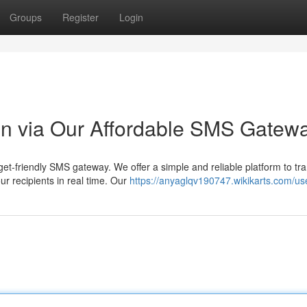
Groups
Register
Login
n via Our Affordable SMS Gatew
t-friendly SMS gateway. We offer a simple and reliable platform to tr
ur recipients in real time. Our
https://anyaglqv190747.wikikarts.com/us