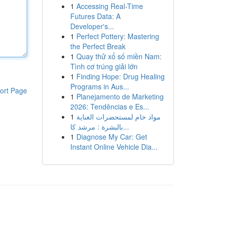
1
Accessing Real-Time
Futures Data: A
Developer's...
1
Perfect Pottery: Mastering
the Perfect Break
1
Quay thử xổ số miền Nam:
Tình cơ trúng giải lớn
1
Finding Hope: Drug Healing
Programs in Aus...
ort Page
1
Planejamento de Marketing
2026: Tendências e Es...
1
مواد خام لمستحضرات العناية
بالبشرة : مرشد كا...
1
Diagnose My Car: Get
Instant Online Vehicle Dia...