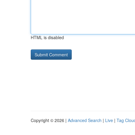
HTML is disabled
Copyright © 2026 |
Advanced Search
|
Live
|
Tag Clou