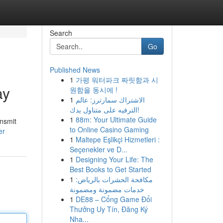
Search
Go
Published News
1
가평 워터파크 짜릿함과 시
ay
원함을 동시에 !
1
الاشتراك سمارترز: عالم
الترفيه على متناول يدك!
1
88m: Your Ultimate Guide
ansmit
to Online Casino Gaming
er
1
Maltepe Eşlikçi Hizmetleri :
Seçenekler ve D...
1
Designing Your Life: The
Best Books to Get Started
1
مكافحة الحشرات بالرياض:
خدمات مضمونة ومضمونة
1
DE88 – Cổng Game Đổi
Thưởng Uy Tín, Đăng Ký
Nha...