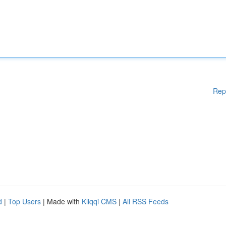
Rep
d
|
Top Users
| Made with
Kliqqi CMS
|
All RSS Feeds