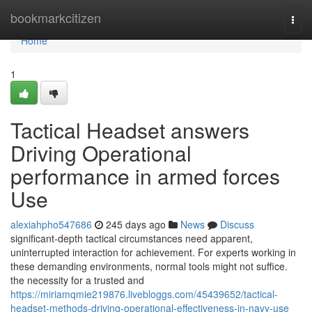
Home
bookmarkcitizen
Togg
navi
Home
1
Tactical Headset answers
Driving Operational
performance in armed forces
Use
alexiahpho547686
245 days ago
News
Discuss
significant-depth tactical circumstances need apparent,
uninterrupted interaction for achievement. For experts working in
these demanding environments, normal tools might not suffice.
the necessity for a trusted and
https://miriamqmie219876.livebloggs.com/45439652/tactical-
headset-methods-driving-operational-effectiveness-in-navy-use