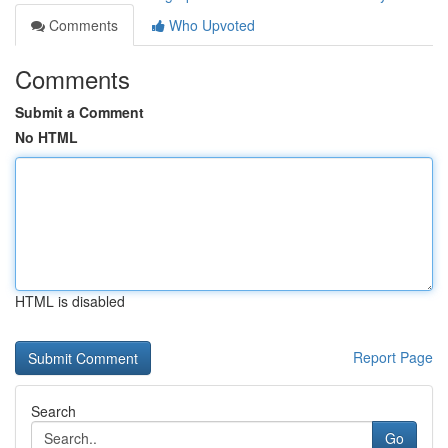
Comments
Who Upvoted
Comments
Submit a Comment
No HTML
HTML is disabled
Report Page
Search
Go