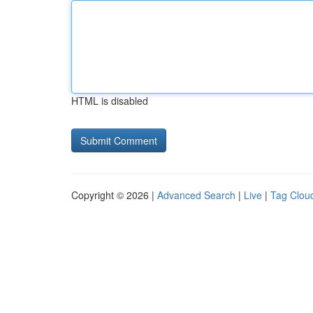
HTML is disabled
Copyright © 2026 |
Advanced Search
|
Live
|
Tag Clou