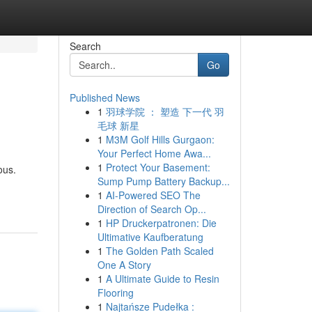
Search
Go
Published News
1
羽球学院 ： 塑造 下一代 羽
毛球 新星
1
M3M Golf Hills Gurgaon:
Your Perfect Home Awa...
1
Protect Your Basement:
ous.
Sump Pump Battery Backup...
1
AI-Powered SEO The
Direction of Search Op...
1
HP Druckerpatronen: Die
Ultimative Kaufberatung
1
The Golden Path Scaled
One A Story
1
A Ultimate Guide to Resin
Flooring
1
Najtańsze Pudełka :