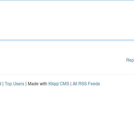
Rep
d
|
Top Users
| Made with
Kliqqi CMS
|
All RSS Feeds