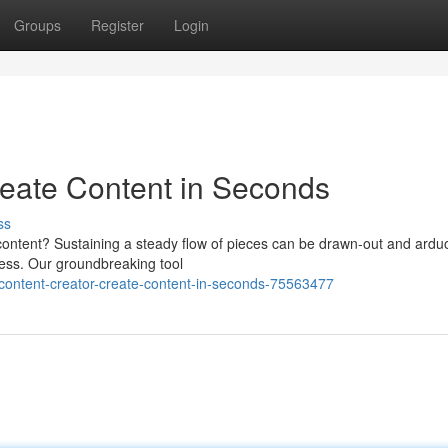
Groups
Register
Login
reate Content in Seconds
ss
 content? Sustaining a steady flow of pieces can be drawn-out and ardu
cess. Our groundbreaking tool
ontent-creator-create-content-in-seconds-75563477