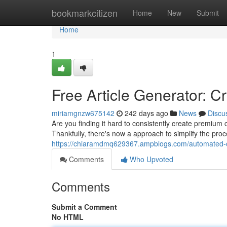
Home
bookmarkcitizen
Home
New
Submit
Home
1
Free Article Generator: C
miriamgnzw675142
242 days ago
News
Discu
Are you finding it hard to consistently create premium
Thankfully, there's now a approach to simplify the pro
https://chiaramdmq629367.ampblogs.com/automated-c
Comments
Who Upvoted
Comments
Submit a Comment
No HTML