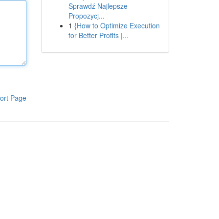
Sprawdź Najlepsze
Propozycj...
1
{How to Optimize Execution
for Better Profits |...
ort Page