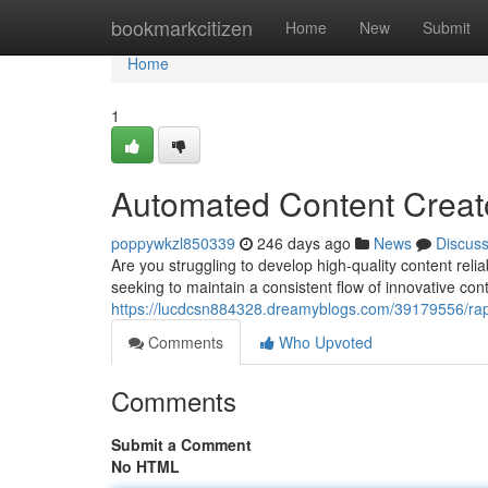
Home
bookmarkcitizen
Home
New
Submit
Home
1
Automated Content Creato
poppywkzl850339
246 days ago
News
Discus
Are you struggling to develop high-quality content rel
seeking to maintain a consistent flow of innovative cont
https://lucdcsn884328.dreamyblogs.com/39179556/rapid
Comments
Who Upvoted
Comments
Submit a Comment
No HTML