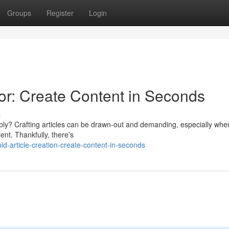
Groups
Register
Login
r: Create Content in Seconds
s
iably? Crafting articles can be drawn-out and demanding, especially whe
ent. Thankfully, there’s
-article-creation-create-content-in-seconds