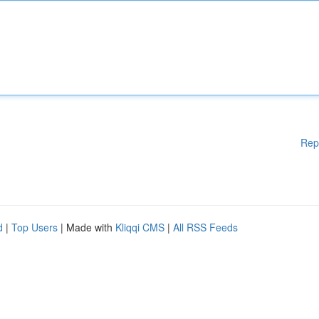
Rep
d
|
Top Users
| Made with
Kliqqi CMS
|
All RSS Feeds