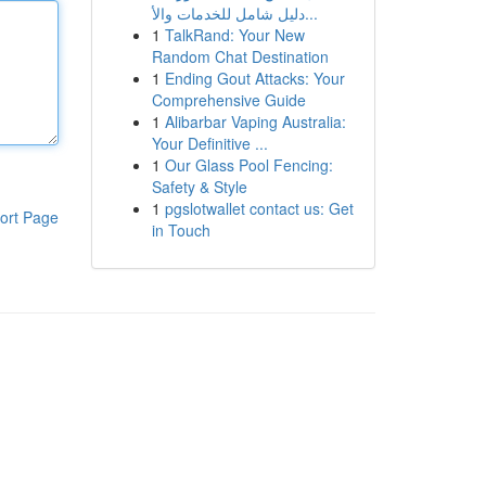
دليل شامل للخدمات والأ...
1
TalkRand: Your New
Random Chat Destination
1
Ending Gout Attacks: Your
Comprehensive Guide
1
Alibarbar Vaping Australia:
Your Definitive ...
1
Our Glass Pool Fencing:
Safety & Style
1
pgslotwallet contact us: Get
ort Page
in Touch