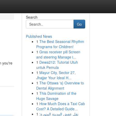
Search
Go
Published News
1
The Best Seasonal Rhythm
Programs for Children!
1
Gnss receiver pill Screen
and steering Manage i...
1
Dewa212: Tutorial Utuh
n you're
untuk Pemula
1
Mayur City, Sector 27,
Jhajjar Your Ideal H...
1
The Ottawa 's} Overview to
Dental Alignment
1
This Domination of the
Huge Savage
1
How Much Does a Taxi Cab
Cost? A Detailed Guide...
1
نقل عفش المدينة المنورة: