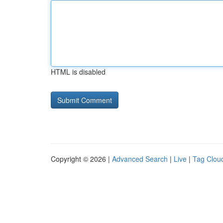
HTML is disabled
Copyright © 2026 |
Advanced Search
|
Live
|
Tag Clou