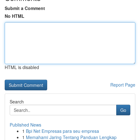
Submit a Comment
No HTML
HTML is disabled
Report Page
Search
Go
Published News
1
Bpi Net Empresas para seu empresa
1
Memahami Jaring Tentang Panduan Lengkap