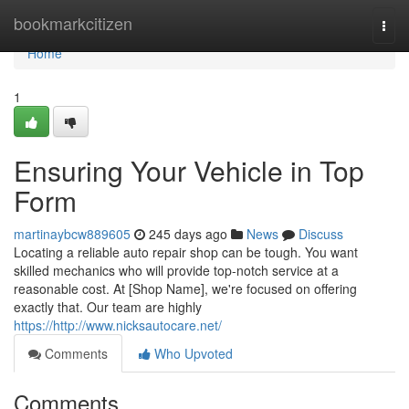
Home
bookmarkcitizen
Togg
navi
Home
1
Ensuring Your Vehicle in Top
Form
martinaybcw889605
245 days ago
News
Discuss
Locating a reliable auto repair shop can be tough. You want
skilled mechanics who will provide top-notch service at a
reasonable cost. At [Shop Name], we're focused on offering
exactly that. Our team are highly
https://http://www.nicksautocare.net/
Comments
Who Upvoted
Comments