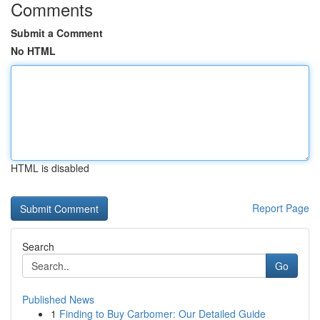
Comments
Submit a Comment
No HTML
HTML is disabled
Report Page
Search
Go
Published News
1
Finding to Buy Carbomer: Our Detailed Guide