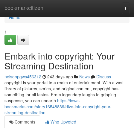
Home
bookmarkcitizen
Togg
navi
Home
1
Embark into copyright: Your
Streaming Destination
nelsonpgws456312
243 days ago
News
Discuss
copyright is your portal to a realm of entertainment. With a vast
library of pictures, series, and original content, copyright has
something for all tastes. From legendary laughs to gripping
suspense, you can unearth
https://iowa-
bookmarks.com/story16548839/dive-into-copyright-your-
streaming-destination
Comments
Who Upvoted