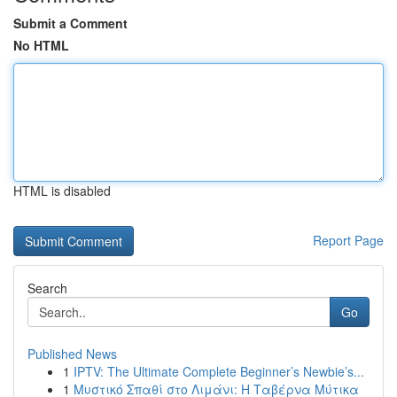
Submit a Comment
No HTML
HTML is disabled
Report Page
Search
Go
Published News
1
IPTV: The Ultimate Complete Beginner’s Newbie’s...
1
Μυστικό Σπαθί στο Λιμάνι: Η Ταβέρνα Μύτικα