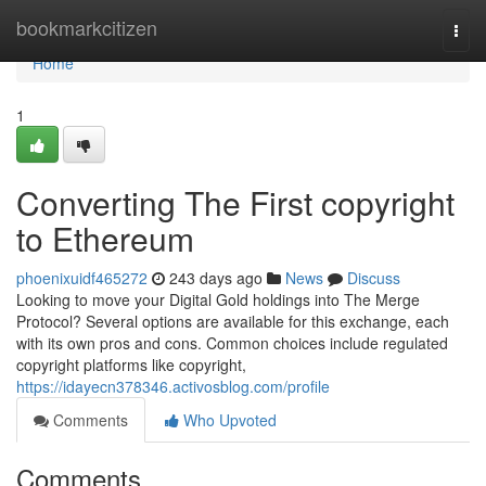
Home
bookmarkcitizen
Togg
navi
Home
1
Converting The First copyright
to Ethereum
phoenixuidf465272
243 days ago
News
Discuss
Looking to move your Digital Gold holdings into The Merge
Protocol? Several options are available for this exchange, each
with its own pros and cons. Common choices include regulated
copyright platforms like copyright,
https://idayecn378346.activosblog.com/profile
Comments
Who Upvoted
Comments