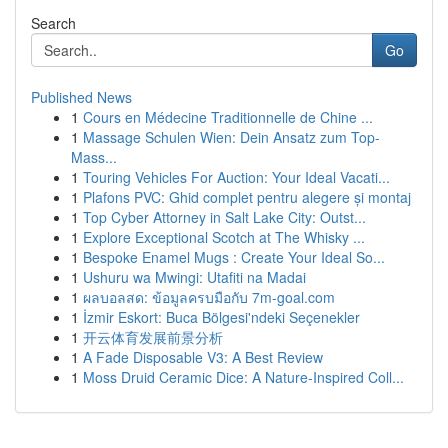
Search
Go
Published News
1
Cours en Médecine Traditionnelle de Chine ...
1
Massage Schulen Wien: Dein Ansatz zum Top-
Mass...
1
Touring Vehicles For Auction: Your Ideal Vacati...
1
Plafons PVC: Ghid complet pentru alegere și montaj
1
Top Cyber Attorney in Salt Lake City: Outst...
1
Explore Exceptional Scotch at The Whisky ...
1
Bespoke Enamel Mugs : Create Your Ideal So...
1
Ushuru wa Mwingi: Utafiti na Madai
1
ผลบอลสด: ข้อมูลครบมือกับ 7m-goal.com
1
İzmir Eskort: Buca Bölgesi'ndeki Seçenekler
1
开云体育发展前景分析
1
A Fade Disposable V3: A Best Review
1
Moss Druid Ceramic Dice: A Nature-Inspired Coll...