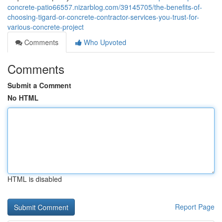
concrete-patio66557.nizarblog.com/39145705/the-benefits-of-
choosing-tigard-or-concrete-contractor-services-you-trust-for-
various-concrete-project
Comments
Who Upvoted
Comments
Submit a Comment
No HTML
HTML is disabled
Report Page