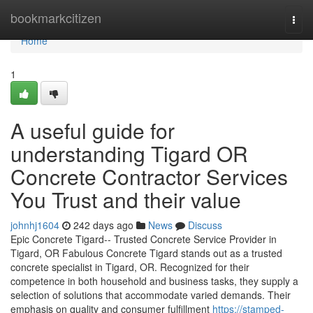
Home
bookmarkcitizen
Togg
navi
Home
1
A useful guide for
understanding Tigard OR
Concrete Contractor Services
You Trust and their value
johnhj1604
242 days ago
News
Discuss
Epic Concrete Tigard-- Trusted Concrete Service Provider in
Tigard, OR Fabulous Concrete Tigard stands out as a trusted
concrete specialist in Tigard, OR. Recognized for their
competence in both household and business tasks, they supply a
selection of solutions that accommodate varied demands. Their
emphasis on quality and consumer fulfillment
https://stamped-