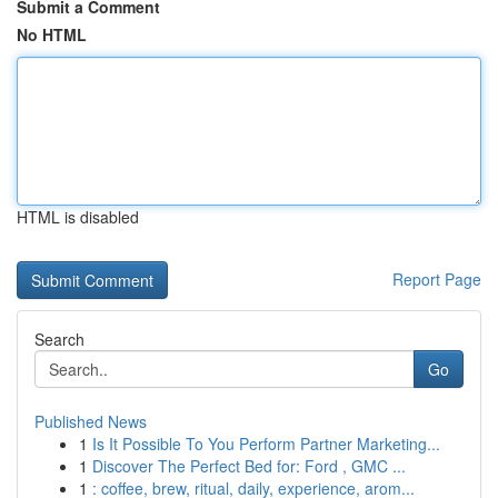
Submit a Comment
No HTML
HTML is disabled
Report Page
Search
Go
Published News
1
Is It Possible To You Perform Partner Marketing...
1
Discover The Perfect Bed for: Ford , GMC ...
1
: coffee, brew, ritual, daily, experience, arom...