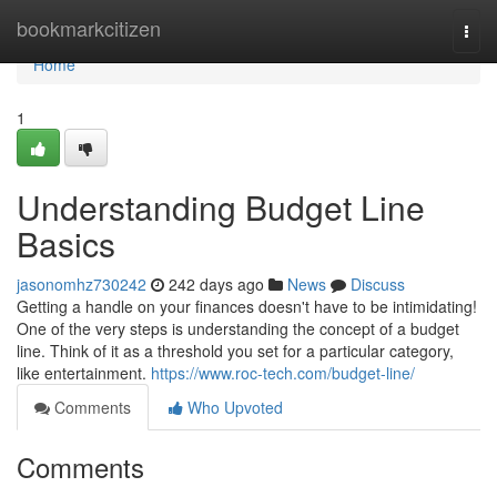
Home
bookmarkcitizen
Togg
navi
Home
1
Understanding Budget Line
Basics
jasonomhz730242
242 days ago
News
Discuss
Getting a handle on your finances doesn't have to be intimidating!
One of the very steps is understanding the concept of a budget
line. Think of it as a threshold you set for a particular category,
like entertainment.
https://www.roc-tech.com/budget-line/
Comments
Who Upvoted
Comments