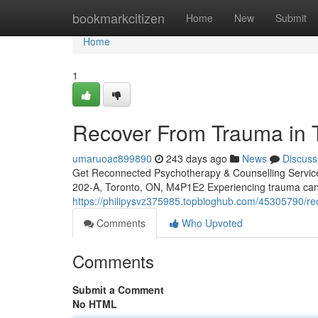
Home
bookmarkcitizen
Home
New
Submit
Home
1
Recover From Trauma in T
umaruoac899890
243 days ago
News
Discuss
Get Reconnected Psychotherapy & Counselling Servi
202-A, Toronto, ON, M4P1E2 Experiencing trauma can 
https://philipysvz375985.topbloghub.com/45305790/rec
Comments
Who Upvoted
Comments
Submit a Comment
No HTML