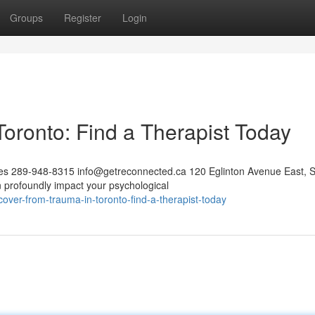
Groups
Register
Login
oronto: Find a Therapist Today
ces 289-948-8315
info@getreconnected.ca
120 Eglinton Avenue East, S
profoundly impact your psychological
over-from-trauma-in-toronto-find-a-therapist-today