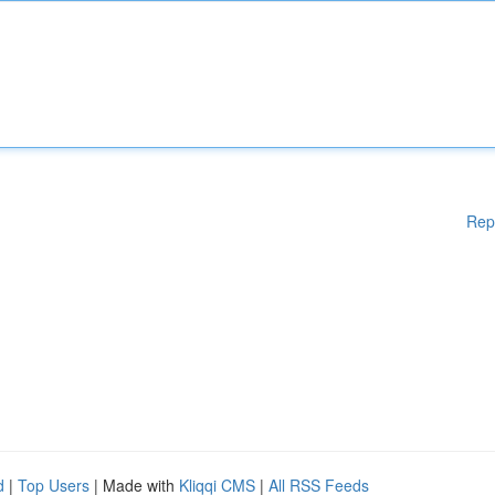
Rep
d
|
Top Users
| Made with
Kliqqi CMS
|
All RSS Feeds