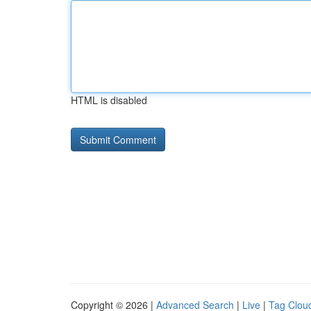
HTML is disabled
Copyright © 2026 |
Advanced Search
|
Live
|
Tag Clou