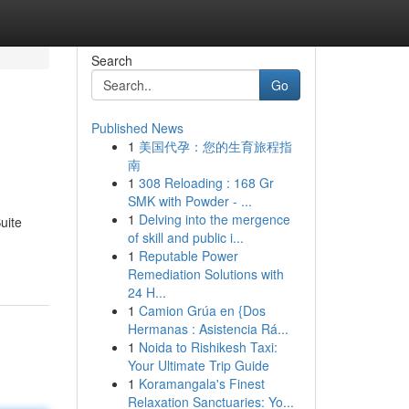
Search
Go
Published News
1
美国代孕：您的生育旅程指
南
1
308 Reloading : 168 Gr
SMK with Powder - ...
1
Delving into the mergence
uite
of skill and public i...
1
Reputable Power
Remediation Solutions with
24 H...
1
Camion Grúa en {Dos
Hermanas : Asistencia Rá...
1
Noida to Rishikesh Taxi:
Your Ultimate Trip Guide
1
Koramangala's Finest
Relaxation Sanctuaries: Yo...