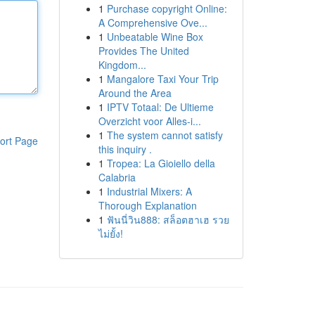
1
Purchase copyright Online:
A Comprehensive Ove...
1
Unbeatable Wine Box
Provides The United
Kingdom...
1
Mangalore Taxi Your Trip
Around the Area
1
IPTV Totaal: De Ultieme
Overzicht voor Alles-i...
1
The system cannot satisfy
ort Page
this inquiry .
1
Tropea: La Gioiello della
Calabria
1
Industrial Mixers: A
Thorough Explanation
1
ฟันนี่วิน888: สล็อตฮาเฮ รวย
ไม่ยั้ง!