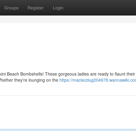
Groups
Register
Login
kini Beach Bombshells! These gorgeous ladies are ready to flaunt their
 Whether they're lounging on the
https://maciecdug204978.wannawiki.co