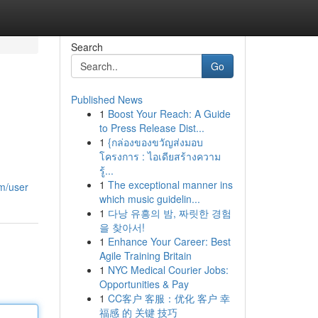
Search
Go
Published News
1
Boost Your Reach: A Guide
to Press Release Dist...
1
{กล่องของขวัญส่งมอบ
โครงการ : ไอเดียสร้างความ
รู้...
1
The exceptional manner ins
m/user
which music guidelin...
1
다낭 유흥의 밤, 짜릿한 경험
을 찾아서!
1
Enhance Your Career: Best
Agile Training Britain
1
NYC Medical Courier Jobs:
Opportunities & Pay
1
CC客户 客服：优化 客户 幸
福感 的 关键 技巧