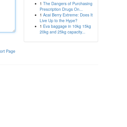
1
The Dangers of Purchasing
Prescription Drugs On...
1
Acai Berry Extreme: Does It
Live Up to the Hype?
1
Eva baggage in 10kg 15kg
20kg and 25kg capacity...
ort Page