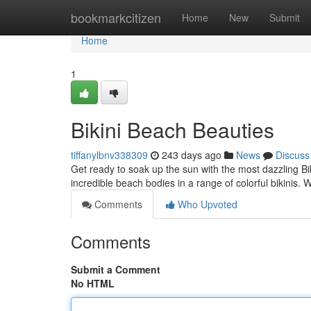
Home
bookmarkcitizen
Home
New
Submit
Home
1
Bikini Beach Beauties
tiffanylbnv338309
243 days ago
News
Discuss
Get ready to soak up the sun with the most dazzling Bi
incredible beach bodies in a range of colorful bikinis.
Comments
Who Upvoted
Comments
Submit a Comment
No HTML