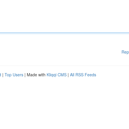
Rep
d
|
Top Users
| Made with
Kliqqi CMS
|
All RSS Feeds