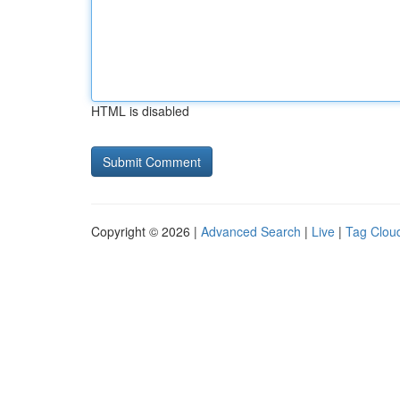
HTML is disabled
Copyright © 2026 |
Advanced Search
|
Live
|
Tag Clou