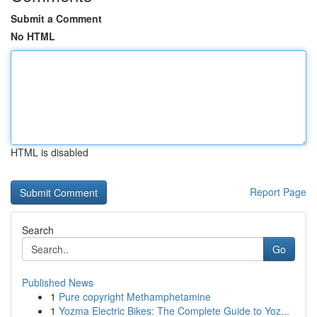
Submit a Comment
No HTML
HTML is disabled
Report Page
Search
Go
Published News
1
Pure copyright Methamphetamine
1
Yozma Electric Bikes: The Complete Guide to Yoz...