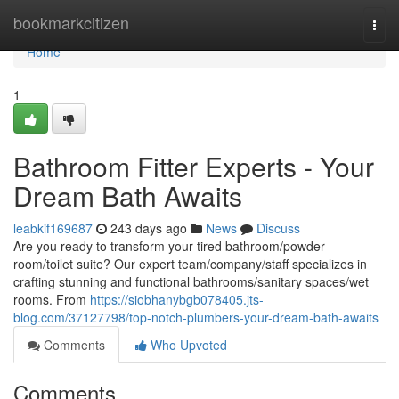
Home
bookmarkcitizen
Togg
navi
Home
1
Bathroom Fitter Experts - Your
Dream Bath Awaits
leabkif169687
243 days ago
News
Discuss
Are you ready to transform your tired bathroom/powder
room/toilet suite? Our expert team/company/staff specializes in
crafting stunning and functional bathrooms/sanitary spaces/wet
rooms. From
https://siobhanybgb078405.jts-
blog.com/37127798/top-notch-plumbers-your-dream-bath-awaits
Comments
Who Upvoted
Comments