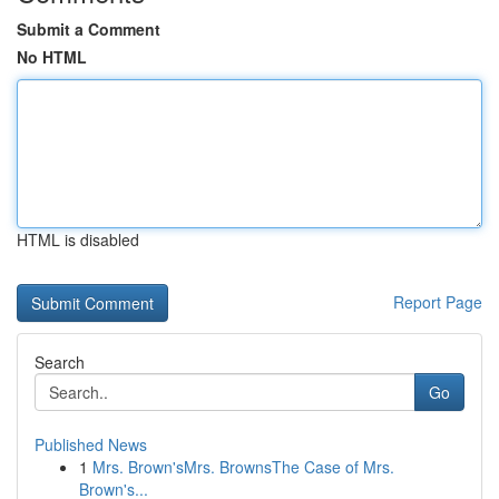
Submit a Comment
No HTML
HTML is disabled
Report Page
Search
Go
Published News
1
Mrs. Brown'sMrs. BrownsThe Case of Mrs.
Brown's...