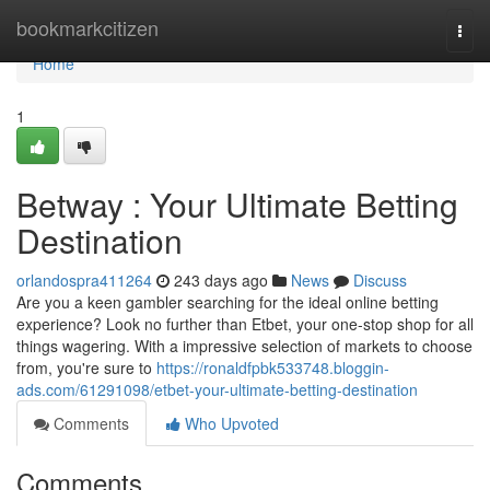
Home
bookmarkcitizen
Togg
navi
Home
1
Betway : Your Ultimate Betting
Destination
orlandospra411264
243 days ago
News
Discuss
Are you a keen gambler searching for the ideal online betting
experience? Look no further than Etbet, your one-stop shop for all
things wagering. With a impressive selection of markets to choose
from, you're sure to
https://ronaldfpbk533748.bloggin-
ads.com/61291098/etbet-your-ultimate-betting-destination
Comments
Who Upvoted
Comments