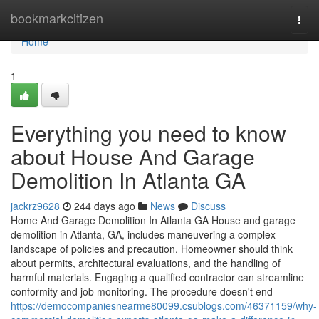
Home
bookmarkcitizen
Togg
navi
Home
1
Everything you need to know
about House And Garage
Demolition In Atlanta GA
jackrz9628
244 days ago
News
Discuss
Home And Garage Demolition In Atlanta GA House and garage
demolition in Atlanta, GA, includes maneuvering a complex
landscape of policies and precaution. Homeowner should think
about permits, architectural evaluations, and the handling of
harmful materials. Engaging a qualified contractor can streamline
conformity and job monitoring. The procedure doesn't end
https://democompaniesnearme80099.csublogs.com/46371159/why-