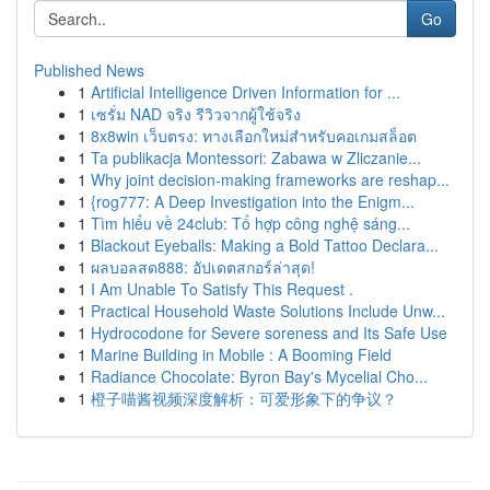
Go
Published News
1
Artificial Intelligence Driven Information for ...
1
เซรั่ม NAD จริง รีวิวจากผู้ใช้จริง
1
8x8win เว็บตรง: ทางเลือกใหม่สำหรับคอเกมสล็อต
1
Ta publikacja Montessori: Zabawa w Zliczanie...
1
Why joint decision-making frameworks are reshap...
1
{rog777: A Deep Investigation into the Enigm...
1
Tìm hiểu về 24club: Tổ hợp công nghệ sáng...
1
Blackout Eyeballs: Making a Bold Tattoo Declara...
1
ผลบอลสด888: อัปเดตสกอร์ล่าสุด!
1
I Am Unable To Satisfy This Request .
1
Practical Household Waste Solutions Include Unw...
1
Hydrocodone for Severe soreness and Its Safe Use
1
Marine Building in Mobile : A Booming Field
1
Radiance Chocolate: Byron Bay's Mycelial Cho...
1
橙子喵酱视频深度解析：可爱形象下的争议？