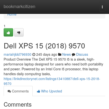
Home
bookmarkcitizen
Togg
navi
Home
1
Dell XPS 15 (2018) 9570
mariahjldd796930
245 days ago
News
Discuss
Product Overview The Dell XPS 15 9570 i5 is a sleek, high-
performance laptop designed for users who need both portability
and power. Powered by an Intel Core i5 processor, this laptop
handles daily computing tasks,
https://linkdirectorynet.com/listings13410887/dell-xps-15-2018-
9570
Comments
Who Upvoted
Comments