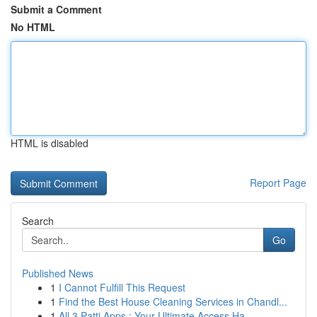
Submit a Comment
No HTML
HTML is disabled
Report Page
Search
Go
Published News
1
I Cannot Fulfill This Request
1
Find the Best House Cleaning Services in Chandl...
1
All 3 Patti Apps : Your Ultimate Access Ha...