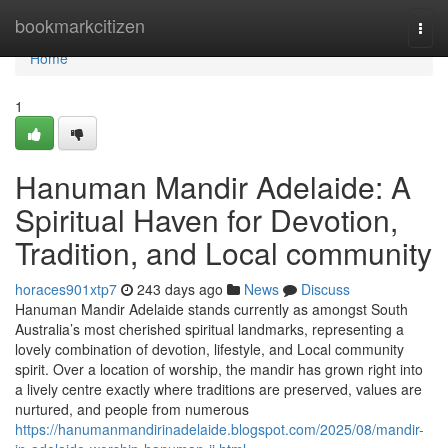
Home
bookmarkcitizen
Togg
navi
Home
1
Hanuman Mandir Adelaide: A
Spiritual Haven for Devotion,
Tradition, and Local community
horaces901xtp7
243 days ago
News
Discuss
Hanuman Mandir Adelaide stands currently as amongst South
Australia’s most cherished spiritual landmarks, representing a
lovely combination of devotion, lifestyle, and Local community
spirit. Over a location of worship, the mandir has grown right into
a lively centre exactly where traditions are preserved, values are
nurtured, and people from numerous
https://hanumanmandirinadelaide.blogspot.com/2025/08/mandir-