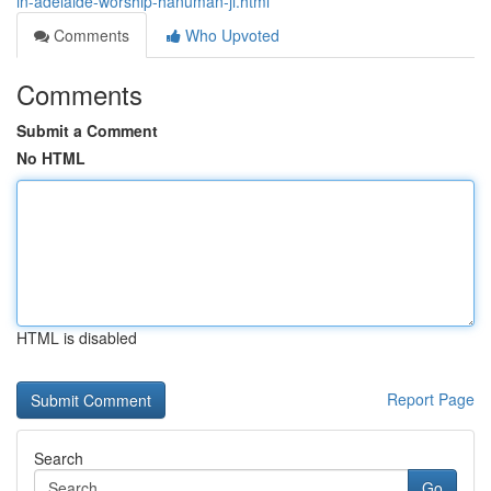
in-adelaide-worship-hanuman-ji.html
Comments
Who Upvoted
Comments
Submit a Comment
No HTML
HTML is disabled
Report Page
Search
Go