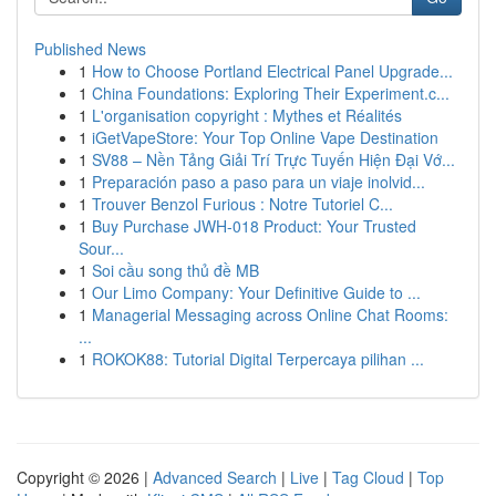
Published News
1
How to Choose Portland Electrical Panel Upgrade...
1
China Foundations: Exploring Their Experiment.c...
1
L'organisation copyright : Mythes et Réalités
1
iGetVapeStore: Your Top Online Vape Destination
1
SV88 – Nền Tảng Giải Trí Trực Tuyến Hiện Đại Vớ...
1
Preparación paso a paso para un viaje inolvid...
1
Trouver Benzol Furious : Notre Tutoriel C...
1
Buy Purchase JWH-018 Product: Your Trusted
Sour...
1
Soi cầu song thủ đề MB
1
Our Limo Company: Your Definitive Guide to ...
1
Managerial Messaging across Online Chat Rooms:
...
1
ROKOK88: Tutorial Digital Terpercaya pilihan ...
Copyright © 2026 |
Advanced Search
|
Live
|
Tag Cloud
|
Top