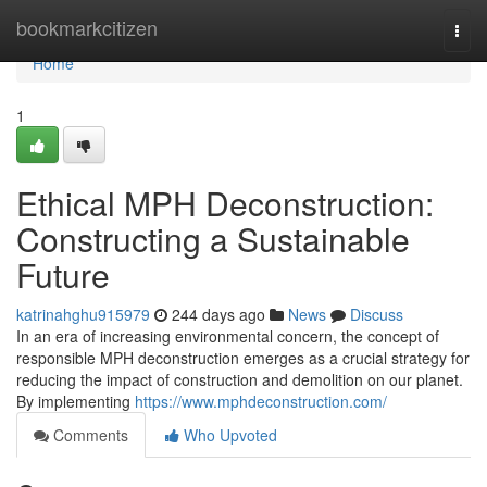
Home
bookmarkcitizen
Togg
navi
Home
1
Ethical MPH Deconstruction:
Constructing a Sustainable
Future
katrinahghu915979
244 days ago
News
Discuss
In an era of increasing environmental concern, the concept of
responsible MPH deconstruction emerges as a crucial strategy for
reducing the impact of construction and demolition on our planet.
By implementing
https://www.mphdeconstruction.com/
Comments
Who Upvoted