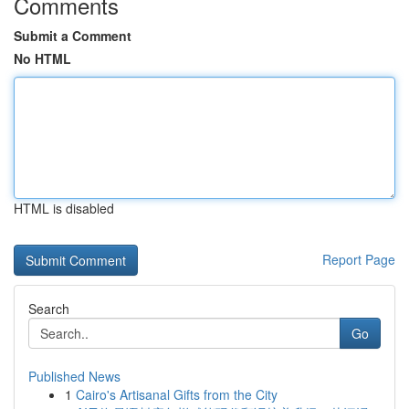
Comments
Submit a Comment
No HTML
HTML is disabled
Report Page
Search
Go
Published News
1
Cairo's Artisanal Gifts from the City