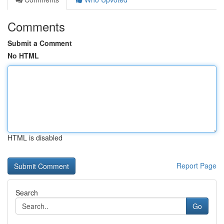
Comments
Submit a Comment
No HTML
HTML is disabled
Report Page
Search
Go