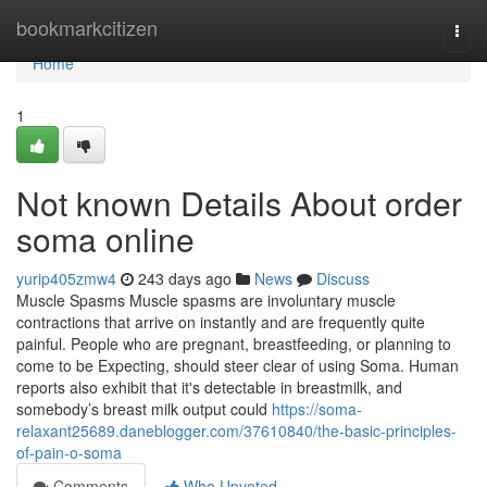
Home
bookmarkcitizen
Togg
navi
Home
1
Not known Details About order
soma online
yurip405zmw4
243 days ago
News
Discuss
Muscle Spasms Muscle spasms are involuntary muscle
contractions that arrive on instantly and are frequently quite
painful. People who are pregnant, breastfeeding, or planning to
come to be Expecting, should steer clear of using Soma. Human
reports also exhibit that it's detectable in breastmilk, and
somebody’s breast milk output could
https://soma-
relaxant25689.daneblogger.com/37610840/the-basic-principles-
of-pain-o-soma
Comments
Who Upvoted