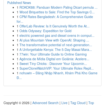
Published News
1
ROKOK88: Panduan Modern Paling Dicari pemula ...
1
Wood Briquettes to Sale: Find the Top Savings C...
1
CPM Rates Bangladesh: A Comprehensive Guide
for...
1
OfferLab Review: Is It Genuinely Worth the At...
1
Odds Odyssey: Expedition for Gold
1
electric powered gas and diesel ovens in comput...
1
AI plus Mountain View with OpenAI: Shaping ...
1
The transformative potential of next-generation...
1
A Unforgettable Kenya: The 5-Day Masai Mara...
1
77win: Your Ultimate Guide to Online Gaming
1
Agência de Mídia Digital em Goiânia: Acelere...
1
Sweet Tiny Chicks : Discover Your Upcomin...
1
SuperCloneWatchVIP: Your Ultimate Rolex Repli...
1
nohuwin – Đăng Nhập Nhanh, Khám Phá Kho Game
Đ...
Copyright © 2026 |
Advanced Search
|
Live
|
Tag Cloud
|
Top