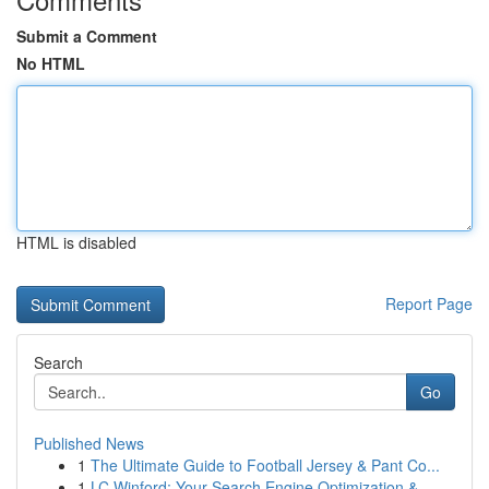
Submit a Comment
No HTML
HTML is disabled
Report Page
Search
Go
Published News
1
The Ultimate Guide to Football Jersey & Pant Co...
1
LC Winford: Your Search Engine Optimization &...