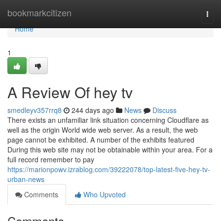
Home
bookmarkcitizen
Togg
navi
Home
1
A Review Of hey tv
smedleyv357rrq8
244 days ago
News
Discuss
There exists an unfamiliar link situation concerning Cloudflare as
well as the origin World wide web server. As a result, the web
page cannot be exhibited. A number of the exhibits featured
During this web site may not be obtainable within your area. For a
full record remember to pay
https://marionpowv.izrablog.com/39222078/top-latest-five-hey-tv-
urban-news
Comments
Who Upvoted
Comments