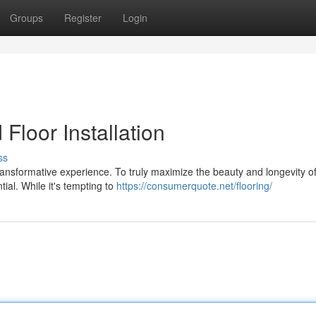
Groups
Register
Login
loor Installation
ss
nsformative experience. To truly maximize the beauty and longevity o
tial. While it's tempting to
https://consumerquote.net/flooring/