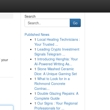
Search
Go
Published News
1
Local Heating Technicians :
Your Trusted ...
1
Leading Crypto Investment
Signals Telegram ...
1
Introducing Henghia: Your
f your
AI-Powered Writing As...
1
Stone Washed Ceramic
Dice: A Unique Gaming Set
1
What to Look for in a
Richmond Concrete
Contrac...
1
Double Glazing Repairs: A
Complete Guide
1
Our Signs : Your Regional
Professionals for ...