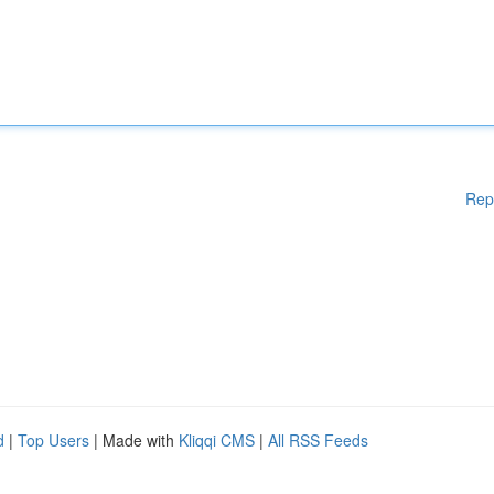
Rep
d
|
Top Users
| Made with
Kliqqi CMS
|
All RSS Feeds