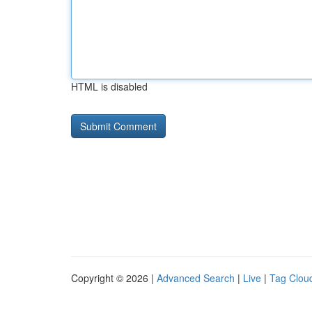
HTML is disabled
Copyright © 2026 |
Advanced Search
|
Live
|
Tag Clou