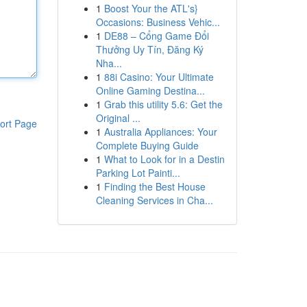
1
Boost Your the ATL's}
Occasions: Business Vehic...
1
DE88 – Cổng Game Đổi
Thưởng Uy Tín, Đăng Ký
Nha...
1
88i Casino: Your Ultimate
Online Gaming Destina...
1
Grab this utility 5.6: Get the
Original ...
ort Page
1
Australia Appliances: Your
Complete Buying Guide
1
What to Look for in a Destin
Parking Lot Painti...
1
Finding the Best House
Cleaning Services in Cha...