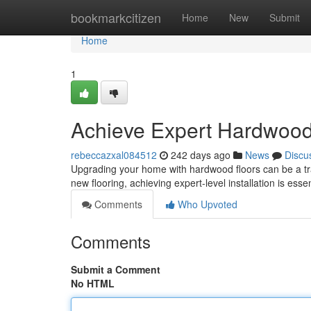
Home
bookmarkcitizen
Home
New
Submit
Home
1
Achieve Expert Hardwood F
rebeccazxal084512
242 days ago
News
Discu
Upgrading your home with hardwood floors can be a tra
new flooring, achieving expert-level installation is essen
Comments
Who Upvoted
Comments
Submit a Comment
No HTML