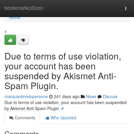
Home
bookmarkcitizen
Togg
navi
Home
1
Due to terms of use violation,
your account has been
suspended by Akismet Anti-
Spam Plugin.
marquisdevelopersone
241 days ago
News
Discuss
Due to terms of use violation, your account has been suspended
by Akismet Anti-Spam Plugin.
#
Comments
Who Upvoted
Comments