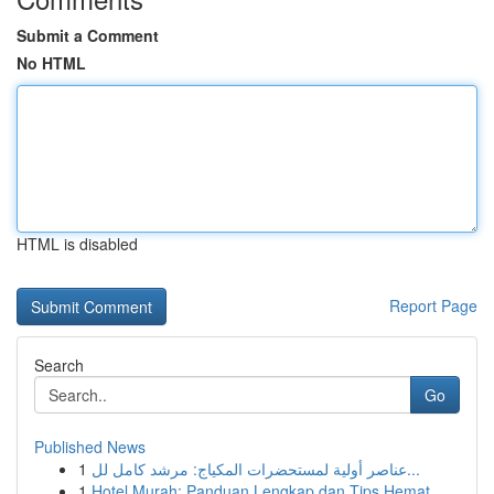
Submit a Comment
No HTML
HTML is disabled
Report Page
Search
Go
Published News
1
عناصر أولية لمستحضرات المكياج: مرشد كامل لل...
1
Hotel Murah: Panduan Lengkap dan Tips Hemat