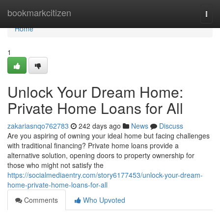
Home
bookmarkcitizen
Togg
navi
Home
1
Unlock Your Dream Home:
Private Home Loans for All
zakariasnqo762783
242 days ago
News
Discuss
Are you aspiring of owning your ideal home but facing challenges
with traditional financing? Private home loans provide a
alternative solution, opening doors to property ownership for
those who might not satisfy the
https://socialmediaentry.com/story6177453/unlock-your-dream-
home-private-home-loans-for-all
Comments
Who Upvoted