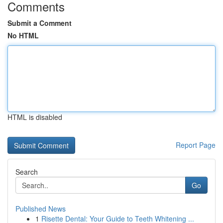
Comments
Submit a Comment
No HTML
HTML is disabled
Report Page
Search
Go
Published News
1
Risette Dental: Your Guide to Teeth Whitening ...