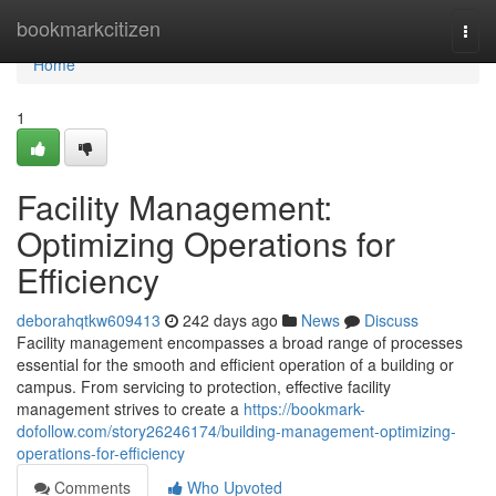
Home
bookmarkcitizen
Togg
navi
Home
1
Facility Management:
Optimizing Operations for
Efficiency
deborahqtkw609413
242 days ago
News
Discuss
Facility management encompasses a broad range of processes
essential for the smooth and efficient operation of a building or
campus. From servicing to protection, effective facility
management strives to create a
https://bookmark-
dofollow.com/story26246174/building-management-optimizing-
operations-for-efficiency
Comments
Who Upvoted