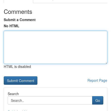
Comments
Submit a Comment
No HTML
HTML is disabled
Report Page
Search
Go