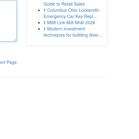
Guide to Retail Sales
1
Columbus Ohio Locksmith:
Emergency Car Key Repl...
1
M88 Link Mới Nhất 2026
1
Modern investment
techniques for building diver...
ort Page