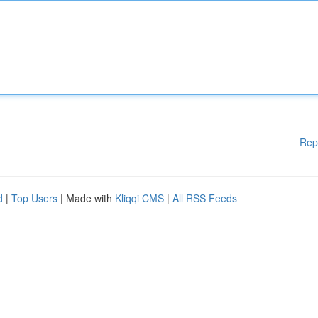
Rep
d
|
Top Users
| Made with
Kliqqi CMS
|
All RSS Feeds