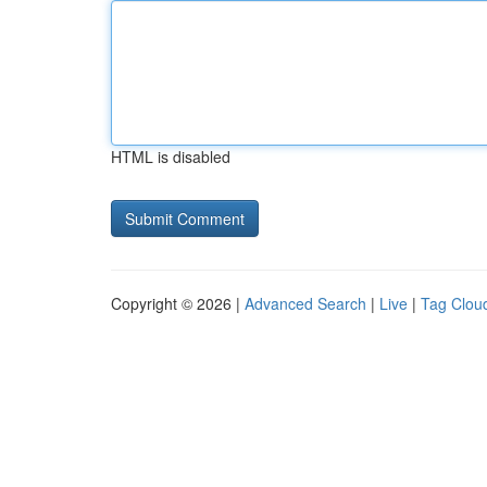
HTML is disabled
Copyright © 2026 |
Advanced Search
|
Live
|
Tag Clou