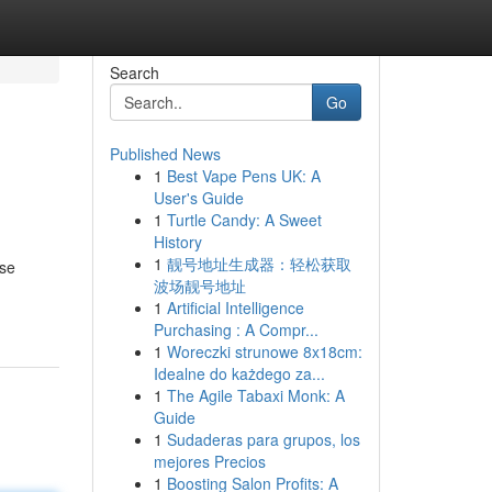
Search
Go
Published News
1
Best Vape Pens UK: A
User's Guide
1
Turtle Candy: A Sweet
History
1
靓号地址生成器：轻松获取
ese
波场靓号地址
1
Artificial Intelligence
Purchasing : A Compr...
1
Woreczki strunowe 8x18cm:
Idealne do każdego za...
1
The Agile Tabaxi Monk: A
Guide
1
Sudaderas para grupos, los
mejores Precios
1
Boosting Salon Profits: A