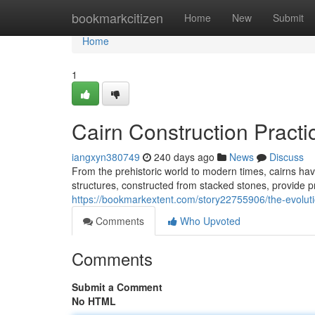
Home
bookmarkcitizen
Home
New
Submit
Home
1
Cairn Construction Pract
iangxyn380749
240 days ago
News
Discuss
From the prehistoric world to modern times, cairns h
structures, constructed from stacked stones, provide 
https://bookmarkextent.com/story22755906/the-evoluti
Comments
Who Upvoted
Comments
Submit a Comment
No HTML