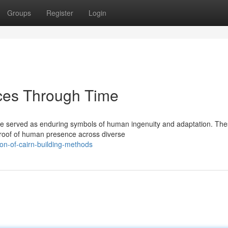
Groups
Register
Login
ices Through Time
ave served as enduring symbols of human ingenuity and adaptation. Th
proof of human presence across diverse
on-of-cairn-building-methods