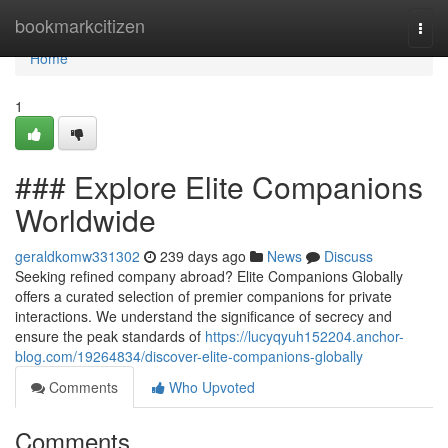
Home
bookmarkcitizen
Togg
navi
Home
1
### Explore Elite Companions
Worldwide
geraldkomw331302
239 days ago
News
Discuss
Seeking refined company abroad? Elite Companions Globally
offers a curated selection of premier companions for private
interactions. We understand the significance of secrecy and
ensure the peak standards of
https://lucyqyuh152204.anchor-
blog.com/19264834/discover-elite-companions-globally
Comments
Who Upvoted
Comments