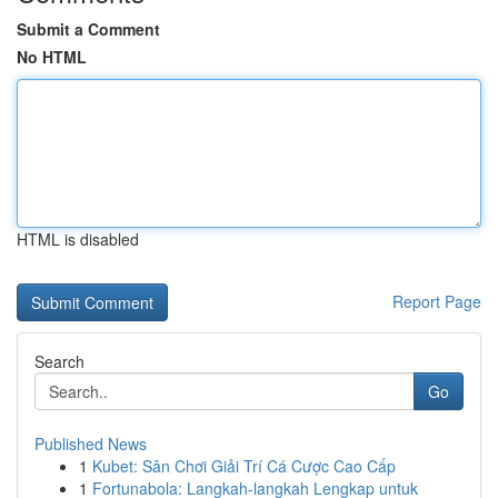
Submit a Comment
No HTML
HTML is disabled
Report Page
Search
Go
Published News
1
Kubet: Sân Chơi Giải Trí Cá Cược Cao Cấp
1
Fortunabola: Langkah-langkah Lengkap untuk