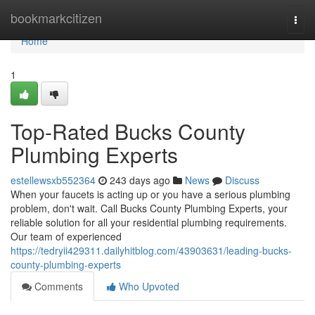
Home
bookmarkcitizen
Togg
navi
Home
1
Top-Rated Bucks County
Plumbing Experts
estellewsxb552364
243 days ago
News
Discuss
When your faucets is acting up or you have a serious plumbing
problem, don't wait. Call Bucks County Plumbing Experts, your
reliable solution for all your residential plumbing requirements.
Our team of experienced
https://tedryii429311.dailyhitblog.com/43903631/leading-bucks-
county-plumbing-experts
Comments
Who Upvoted