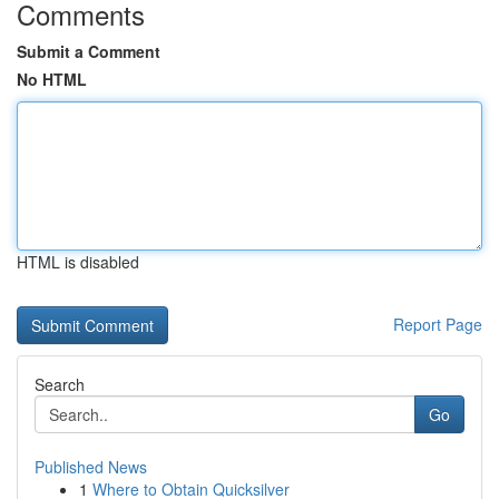
Comments
Submit a Comment
No HTML
HTML is disabled
Report Page
Search
Go
Published News
1
Where to Obtain Quicksilver