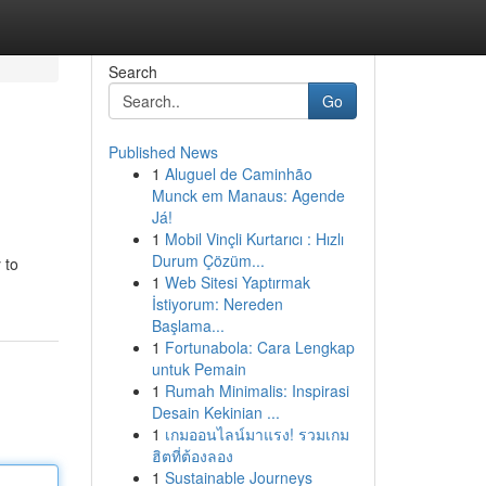
Search
Go
Published News
1
Aluguel de Caminhão
Munck em Manaus: Agende
Já!
1
Mobil Vinçli Kurtarıcı : Hızlı
Durum Çözüm...
 to
1
Web Sitesi Yaptırmak
İstiyorum: Nereden
Başlama...
1
Fortunabola: Cara Lengkap
untuk Pemain
1
Rumah Minimalis: Inspirasi
Desain Kekinian ...
1
เกมออนไลน์มาแรง! รวมเกม
ฮิตที่ต้องลอง
1
Sustainable Journeys