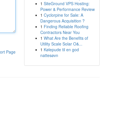
1
SiteGround VPS Hosting:
Power & Performance Review
1
Cyclorpine for Sale: A
Dangerous Acquisition ?
1
Finding Reliable Roofing
Contractors Near You
1
What Are the Benefits of
Utility Scale Solar O&...
1
Kølepude til en god
ort Page
nattesøvn