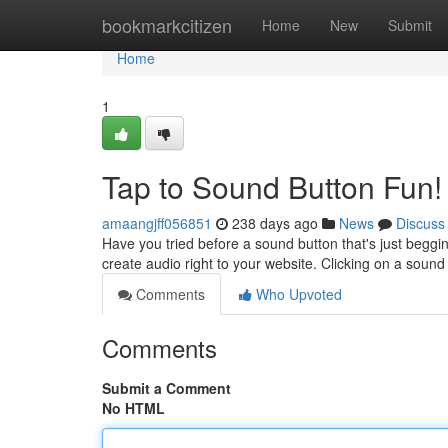
Home
bookmarkcitizen
Home
New
Submit
Home
1
Tap to Sound Button Fun!
amaangjff056851
238 days ago
News
Discuss
Have you tried before a sound button that's just beggin
create audio right to your website. Clicking on a sound 
Comments
Who Upvoted
Comments
Submit a Comment
No HTML