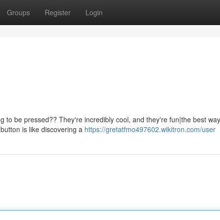
Groups
Register
Login
g to be pressed?? They're incredibly cool, and they're fun|the best way
button is like discovering a
https://gretatfmo497602.wikitron.com/user