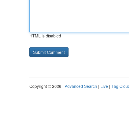
HTML is disabled
Copyright © 2026 |
Advanced Search
|
Live
|
Tag Clou