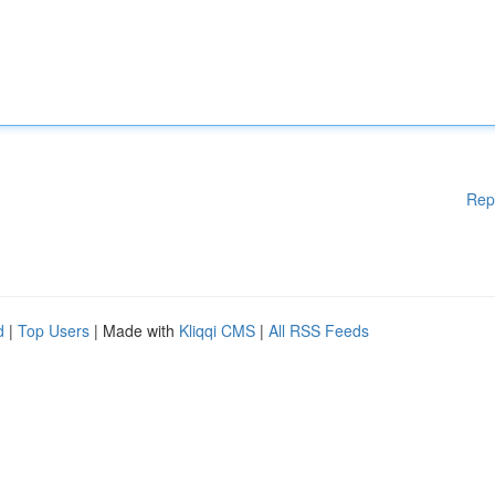
Rep
d
|
Top Users
| Made with
Kliqqi CMS
|
All RSS Feeds