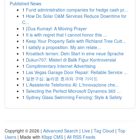
Published News
1
Fund administration companies for hedge cash pr...
1
How Do Solar O&M Services Reduce Downtime for
C...
1
{Dua Kumayl: A Moving Prayer
1
It is with regret that I cannot honor this ...
1
Keep Your Property Safe with Richland Tree Cutt...
1
I satisfy a proposition. My aim relate...
1
Kroatisch lernen: Dein Start in eine neue Sprache
1
Dukun707: Misteri di Balik Figur Kontroversial
1
Complimentary Internet Advertising
1
Las Vegas Garage Door Repair: Reliable Service ...
1
일본구심: 놀라운 효과와 구매 가이드
1
L'Assistente Telefonico AI: L'Innovazione che...
1
Selecting the Perfect Microsoft Dynamics 365 ...
1
Sydney Glass Swimming Fencing: Style & Safety
Copyright © 2026 |
Advanced Search
|
Live
|
Tag Cloud
|
Top
Users
| Made with
Kliqqi CMS
|
All RSS Feeds