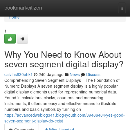
Home
bookmarkcitizen
Togg
navi
Home
1
Why You Need to Know About
seven segment digital display?
calvins630ehk1
240 days ago
News
Discuss
Comprehending Seven Segment Displays – The Foundation of
Numeric Displays A seven segment display is a highly popular
digital display elements used for representing numerical data.
Found in calculators, clocks, counters, and measuring
instruments, it offers an easy and effective means to illustrate
numbers and basic symbols by turning on
https://advancedweblog341.blog4youth.com/39466404/yes-good-
seven-segment-display-do-exist
Comments
Who Upvoted