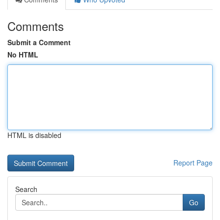
Comments
Submit a Comment
No HTML
HTML is disabled
Report Page
Search
Go