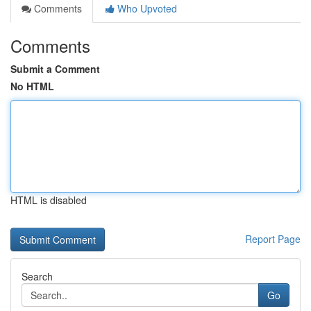
Comments
Who Upvoted
Comments
Submit a Comment
No HTML
HTML is disabled
Report Page
Search
Go