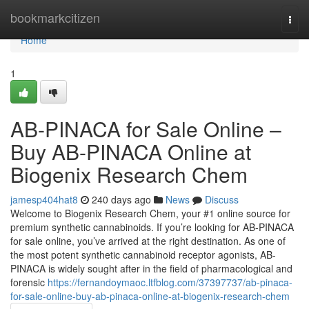
Home
bookmarkcitizen
Togg
navi
Home
1
AB-PINACA for Sale Online –
Buy AB-PINACA Online at
Biogenix Research Chem
jamesp404hat8
240 days ago
News
Discuss
Welcome to Biogenix Research Chem, your #1 online source for
premium synthetic cannabinoids. If you’re looking for AB-PINACA
for sale online, you’ve arrived at the right destination. As one of
the most potent synthetic cannabinoid receptor agonists, AB-
PINACA is widely sought after in the field of pharmacological and
forensic
https://fernandoymaoc.ltfblog.com/37397737/ab-pinaca-
for-sale-online-buy-ab-pinaca-online-at-biogenix-research-chem