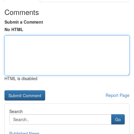
Comments
Submit a Comment
No HTML
HTML is disabled
Report Page
Search
Go
Published News