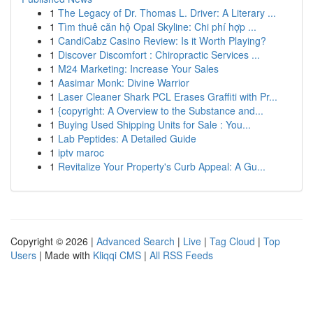
1
The Legacy of Dr. Thomas L. Driver: A Literary ...
1
Tìm thuê căn hộ Opal Skyline: Chi phí hợp ...
1
CandiCabz Casino Review: Is it Worth Playing?
1
Discover Discomfort : Chiropractic Services ...
1
M24 Marketing: Increase Your Sales
1
Aasimar Monk: Divine Warrior
1
Laser Cleaner Shark PCL Erases Graffiti with Pr...
1
{copyright: A Overview to the Substance and...
1
Buying Used Shipping Units for Sale : You...
1
Lab Peptides: A Detailed Guide
1
iptv maroc
1
Revitalize Your Property's Curb Appeal: A Gu...
Copyright © 2026 |
Advanced Search
|
Live
|
Tag Cloud
|
Top
Users
| Made with
Kliqqi CMS
|
All RSS Feeds