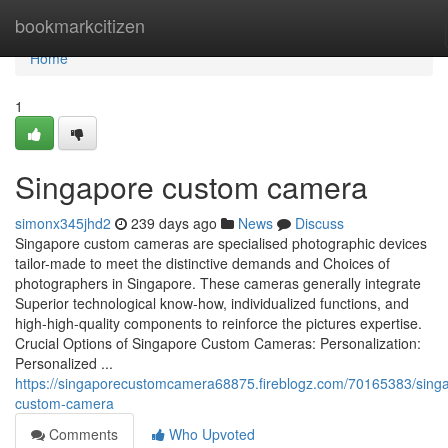
Home
bookmarkcitizen
Home
1
Singapore custom camera
simonx345jhd2
239 days ago
News
Discuss
Singapore custom cameras are specialised photographic devices
tailor-made to meet the distinctive demands and Choices of
photographers in Singapore. These cameras generally integrate
Superior technological know-how, individualized functions, and
high-high-quality components to reinforce the pictures expertise.
Crucial Options of Singapore Custom Cameras: Personalization:
Personalized ...
https://singaporecustomcamera68875.fireblogz.com/70165383/sing
custom-camera
Comments
Who Upvoted